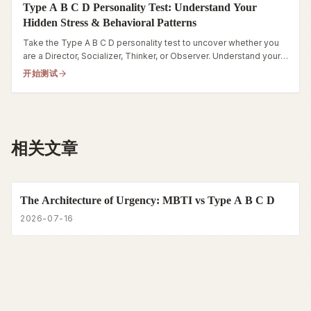
Type A B C D Personality Test: Understand Your
Hidden Stress & Behavioral Patterns
Take the Type A B C D personality test to uncover whether you
are a Director, Socializer, Thinker, or Observer. Understand your
stress and behavioral traits today.
开始测试
相关文章
The Architecture of Urgency: MBTI vs Type A B C D
2026-07-16