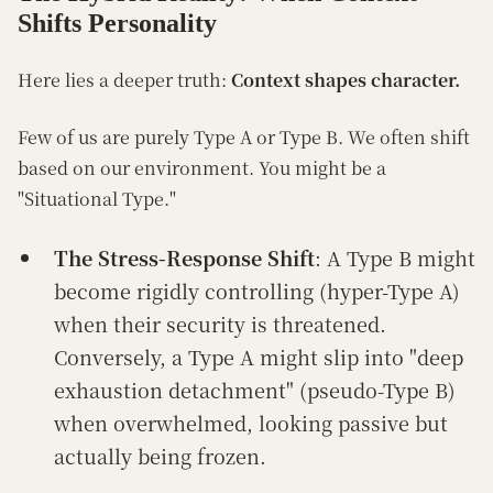
Shifts Personality
Here lies a deeper truth:
Context shapes character.
Few of us are purely Type A or Type B. We often shift
based on our environment. You might be a
"Situational Type."
The Stress-Response Shift
: A Type B might
become rigidly controlling (hyper-Type A)
when their security is threatened.
Conversely, a Type A might slip into "deep
exhaustion detachment" (pseudo-Type B)
when overwhelmed, looking passive but
actually being frozen.