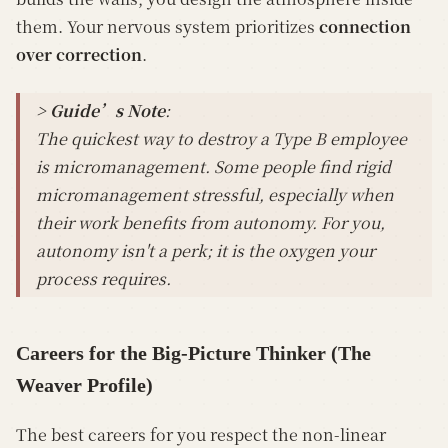
them. Your nervous system prioritizes
connection
over correction
.
> Guide’s Note
:
The quickest way to destroy a Type B employee
is micromanagement. Some people find rigid
micromanagement stressful, especially when
their work benefits from autonomy. For you,
autonomy isn't a perk; it is the oxygen your
process requires.
Careers for the Big-Picture Thinker (The
Weaver Profile)
The best careers for you respect the non-linear