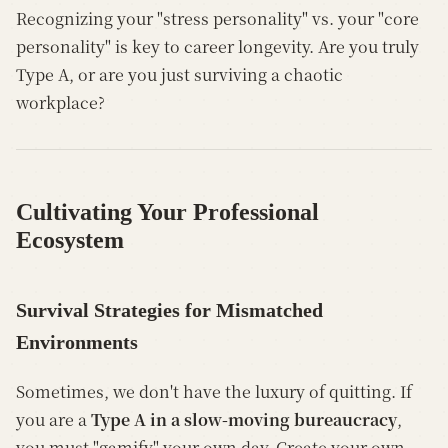
Recognizing your "stress personality" vs. your "core
personality" is key to career longevity. Are you truly
Type A, or are you just surviving a chaotic
workplace?
Cultivating Your Professional
Ecosystem
Survival Strategies for Mismatched
Environments
Sometimes, we don't have the luxury of quitting. If
you are a
Type A in a slow-moving bureaucracy
,
you must "gamify" your own day. Create your own