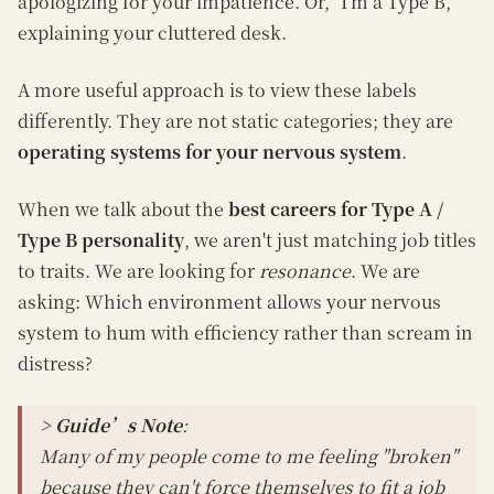
apologizing for your impatience. Or, "I'm a Type B,"
explaining your cluttered desk.
A more useful approach is to view these labels
differently. They are not static categories; they are
operating systems for your nervous system
.
When we talk about the
best careers for Type A /
Type B personality
, we aren't just matching job titles
to traits. We are looking for
resonance
. We are
asking: Which environment allows your nervous
system to hum with efficiency rather than scream in
distress?
> Guide’s Note
:
Many of my people come to me feeling "broken"
because they can't force themselves to fit a job