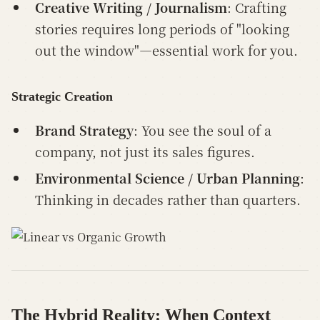
Creative Writing / Journalism
: Crafting
stories requires long periods of "looking
out the window"—essential work for you.
Strategic Creation
Brand Strategy
: You see the soul of a
company, not just its sales figures.
Environmental Science / Urban Planning
:
Thinking in decades rather than quarters.
The Hybrid Reality: When Context