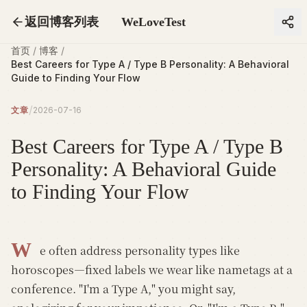
返回博客列表
WeLoveTest
首页
/
博客
/
Best Careers for Type A / Type B Personality: A Behavioral
Guide to Finding Your Flow
/
文章
2026-07-16
Best Careers for Type A / Type B
Personality: A Behavioral Guide
to Finding Your Flow
W
e often address personality types like
horoscopes—fixed labels we wear like nametags at a
conference. "I'm a Type A," you might say,