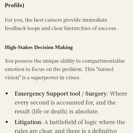
Profile)
For you, the best careers provide immediate
feedback loops and clear hierarchies of success.
High-Stakes Decision Making
You possess the unique ability to compartmentalize
emotion to focus on the problem. This "tunnel
vision" is a superpower in crises.
Emergency Support tool / Surgery
: Where
every second is accounted for, and the
result (life or death) is absolute.
Litigation
: A battlefield of logic where the
rules are clear, and there is a definitive