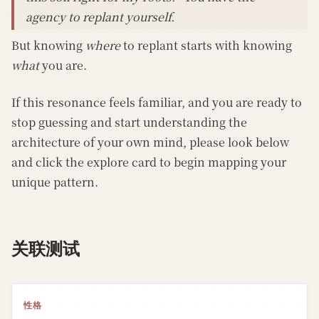
agency to replant yourself.
But knowing
where
to replant starts with knowing
what
you are.
If this resonance feels familiar, and you are ready to
stop guessing and start understanding the
architecture of your own mind, please look below
and click the explore card to begin mapping your
unique pattern.
关联测试
性格