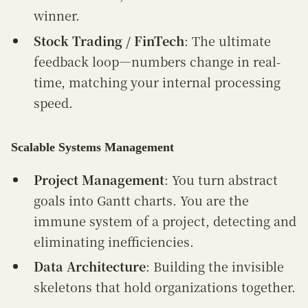
winner.
Stock Trading / FinTech
: The ultimate
feedback loop—numbers change in real-
time, matching your internal processing
speed.
Scalable Systems Management
Project Management
: You turn abstract
goals into Gantt charts. You are the
immune system of a project, detecting and
eliminating inefficiencies.
Data Architecture
: Building the invisible
skeletons that hold organizations together.