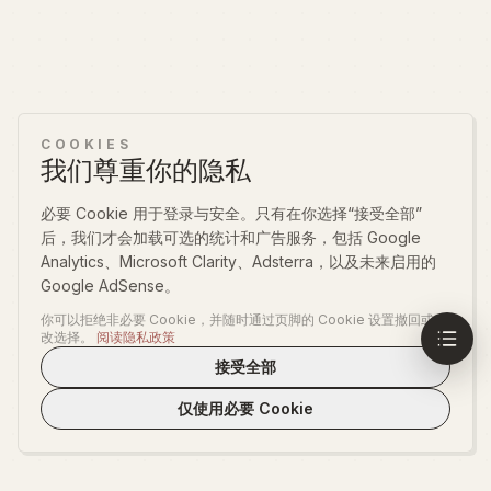
COOKIES
我们尊重你的隐私
必要 Cookie 用于登录与安全。只有在你选择“接受全部”
后，我们才会加载可选的统计和广告服务，包括 Google
Analytics、Microsoft Clarity、Adsterra，以及未来启用的
Google AdSense。
你可以拒绝非必要 Cookie，并随时通过页脚的 Cookie 设置撤回或更
改选择。
阅读隐私政策
接受全部
仅使用必要 Cookie