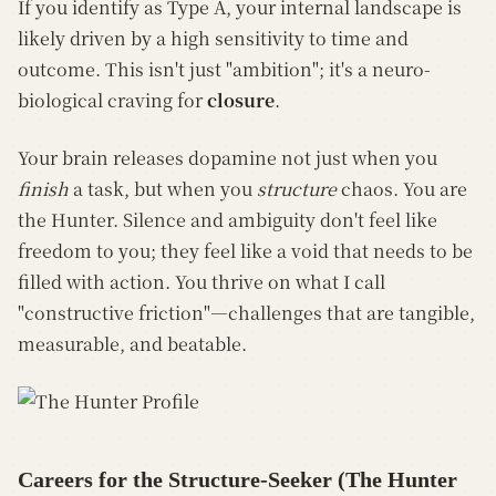
If you identify as Type A, your internal landscape is
likely driven by a high sensitivity to time and
outcome. This isn't just "ambition"; it's a neuro-
biological craving for
closure
.
Your brain releases dopamine not just when you
finish
a task, but when you
structure
chaos. You are
the Hunter. Silence and ambiguity don't feel like
freedom to you; they feel like a void that needs to be
filled with action. You thrive on what I call
"constructive friction"—challenges that are tangible,
measurable, and beatable.
Careers for the Structure-Seeker (The Hunter