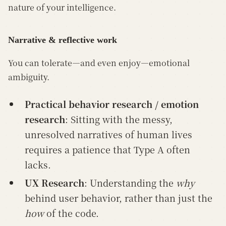
nature of your intelligence.
Narrative & reflective work
You can tolerate—and even enjoy—emotional
ambiguity.
Practical behavior research / emotion
research
: Sitting with the messy,
unresolved narratives of human lives
requires a patience that Type A often
lacks.
UX Research
: Understanding the
why
behind user behavior, rather than just the
how
of the code.