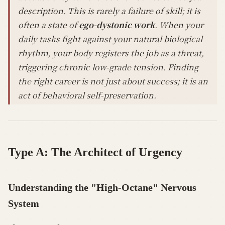
description. This is rarely a failure of skill; it is
often a state of
ego-dystonic work
. When your
daily tasks fight against your natural biological
rhythm, your body registers the job as a threat,
triggering chronic low-grade tension. Finding
the right career is not just about success; it is an
act of behavioral self-preservation.
Type A: The Architect of Urgency
Understanding the "High-Octane" Nervous
System