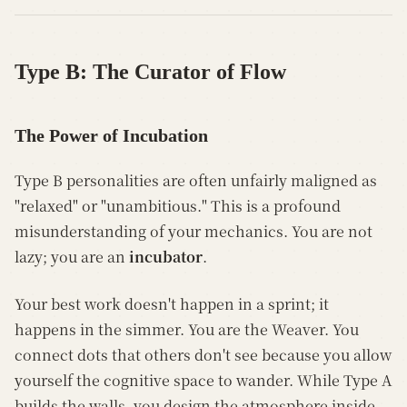
Type B: The Curator of Flow
The Power of Incubation
Type B personalities are often unfairly maligned as
"relaxed" or "unambitious." This is a profound
misunderstanding of your mechanics. You are not
lazy; you are an
incubator
.
Your best work doesn't happen in a sprint; it
happens in the simmer. You are the Weaver. You
connect dots that others don't see because you allow
yourself the cognitive space to wander. While Type A
builds the walls, you design the atmosphere inside