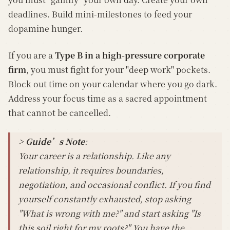
deadlines. Build mini-milestones to feed your
dopamine hunger.
If you are a
Type B in a high-pressure corporate
firm
, you must fight for your "deep work" pockets.
Block out time on your calendar where you go dark.
Address your focus time as a sacred appointment
that cannot be cancelled.
> Guide’s Note
:
Your career is a relationship. Like any
relationship, it requires boundaries,
negotiation, and occasional conflict. If you find
yourself constantly exhausted, stop asking
"What is wrong with me?" and start asking "Is
this soil right for my roots?" You have the