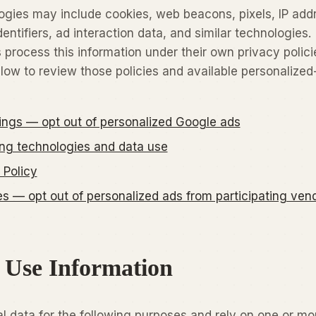
ogies may include cookies, web beacons, pixels, IP add
entifiers, ad interaction data, and similar technologies.
 process this information under their own privacy polici
elow to review those policies and available personalized
ings — opt out of personalized Google ads
ing technologies and data use
 Policy
 — opt out of personalized ads from participating ven
 Use Information
 data for the following purposes and rely on one or mo