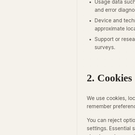
Usage data such
and error diagno
Device and techn
approximate locat
Support or resea
surveys.
2. Cookies
We use cookies, loc
remember preferenc
You can reject opti
settings. Essential 