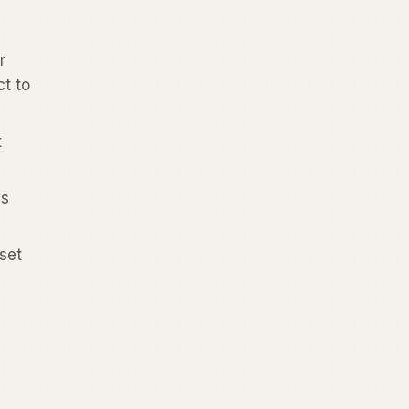
r
ct to
t
is
set