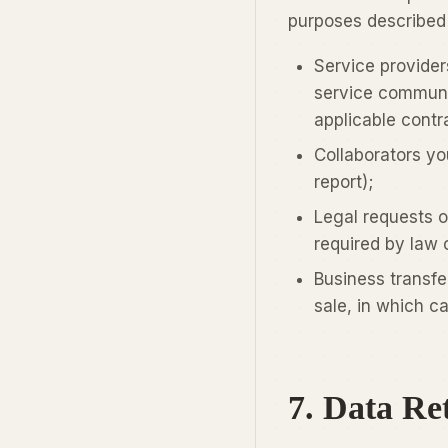
purposes described i
Service providers
service communic
applicable contra
Collaborators yo
report);
Legal requests o
required by law o
Business transfe
sale, in which c
7. Data Re