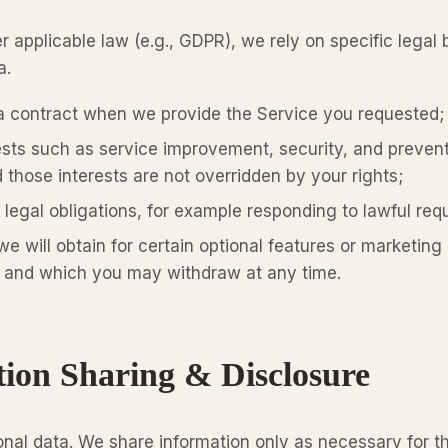
 applicable law (e.g., GDPR), we rely on specific legal
a.
a contract when we provide the Service you requested;
ests such as service improvement, security, and preven
 those interests are not overridden by your rights;
legal obligations, for example responding to lawful req
e will obtain for certain optional features or marketing
and which you may withdraw at any time.
tion Sharing & Disclosure
onal data. We share information only as necessary for t