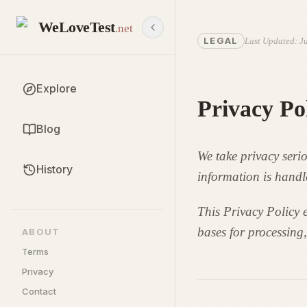
WeLoveTest
.net
LEGAL
Last Updated
:
Ju
Explore
Privacy Po
Blog
We take privacy seri
History
information is handl
This Privacy Policy e
bases for processing,
ABOUT
Terms
Privacy
Contact