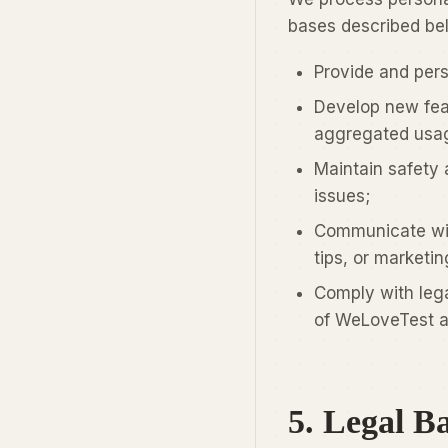
bases described be
Provide and per
Develop new feat
aggregated usag
Maintain safety 
issues;
Communicate wit
tips, or marketi
Comply with lega
of WeLoveTest a
5. Legal Ba