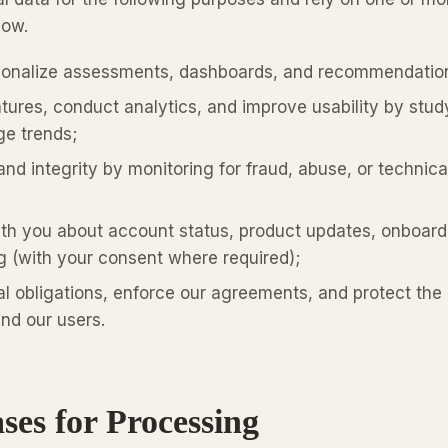
low.
sonalize assessments, dashboards, and recommendatio
ures, conduct analytics, and improve usability by stud
e trends;
and integrity by monitoring for fraud, abuse, or technica
h you about account status, product updates, onboard
ng (with your consent where required);
l obligations, enforce our agreements, and protect the 
nd our users.
ses for Processing