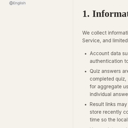
English
1. Informa
We collect informat
Service, and limited
Account data suc
authentication t
Quiz answers ar
completed quiz, 
for aggregate us
individual answe
Result links may
store recently c
time so the local