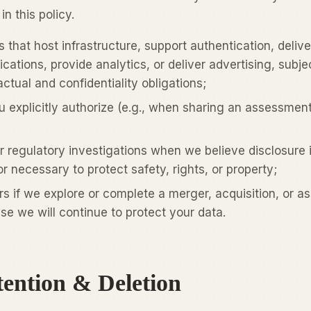
n this policy.
 that host infrastructure, support authentication, delive
ations, provide analytics, or deliver advertising, subje
ctual and confidentiality obligations;
u explicitly authorize (e.g., when sharing an assessmen
r regulatory investigations when we believe disclosure 
r necessary to protect safety, rights, or property;
rs if we explore or complete a merger, acquisition, or as
ase we will continue to protect your data.
tention & Deletion