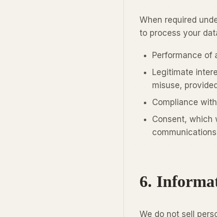
When required under
to process your dat
Performance of 
Legitimate inter
misuse, provided
Compliance with 
Consent, which w
communications 
6. Informa
We do not sell pers