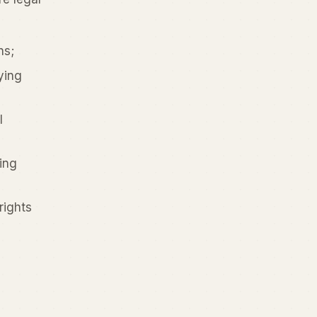
ns;
ying
l
ing
rights