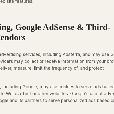
ed site features.
sing, Google AdSense & Third-
Vendors
advertising services, including Adsterra, and may use 
iders may collect or receive information from your bro
eliver, measure, limit the frequency of, and protect
, including Google, may use cookies to serve ads base
s to WeLoveTest or other websites. Google's use of adve
gle and its partners to serve personalized ads based o