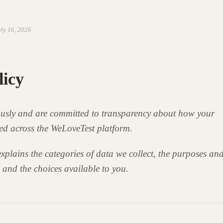
ly 16, 2026
licy
ously and are committed to transparency about how your
ed across the WeLoveTest platform.
xplains the categories of data we collect, the purposes and
 and the choices available to you.