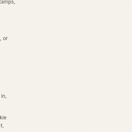
stamps,
, or
in,
kie
t,