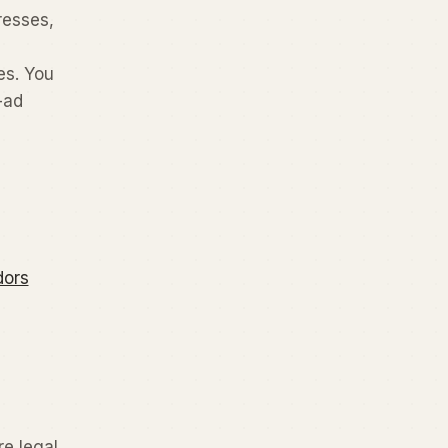
resses,
es. You
-ad
dors
re legal