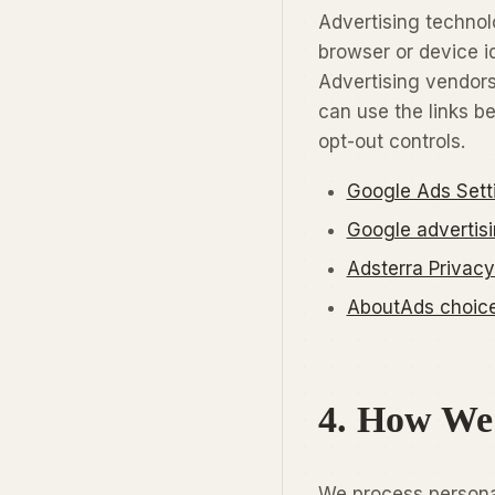
Advertising technol
browser or device id
Advertising vendors
can use the links b
opt-out controls.
Google Ads Sett
Google advertis
Adsterra Privacy
AboutAds choices
4. How We
We process personal