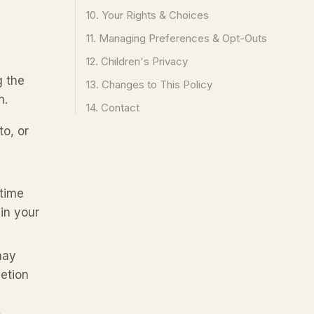
10. Your Rights & Choices
11. Managing Preferences & Opt-Outs
12. Children's Privacy
g the
13. Changes to This Policy
m.
14. Contact
to, or
 time
in your
may
etion