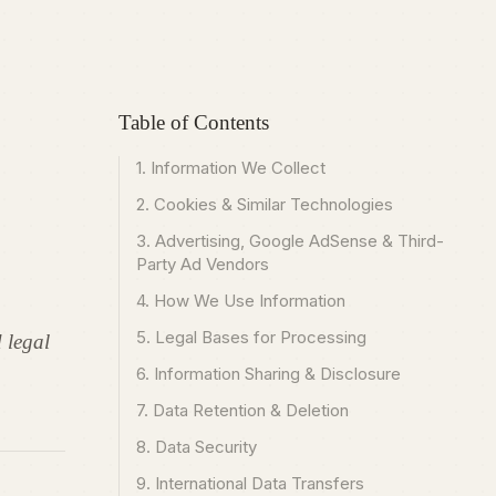
Table of Contents
1. Information We Collect
2. Cookies & Similar Technologies
3. Advertising, Google AdSense & Third-
Party Ad Vendors
4. How We Use Information
5. Legal Bases for Processing
 legal
6. Information Sharing & Disclosure
7. Data Retention & Deletion
8. Data Security
9. International Data Transfers