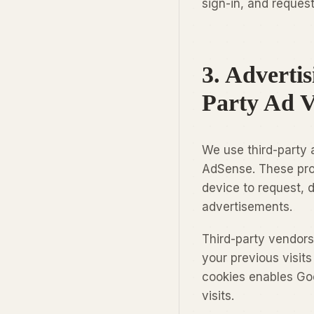
sign-in, and request
3. Adverti
Party Ad 
We use third-party 
AdSense. These prov
device to request, d
advertisements.
Third-party vendors
your previous visit
cookies enables Goo
visits.