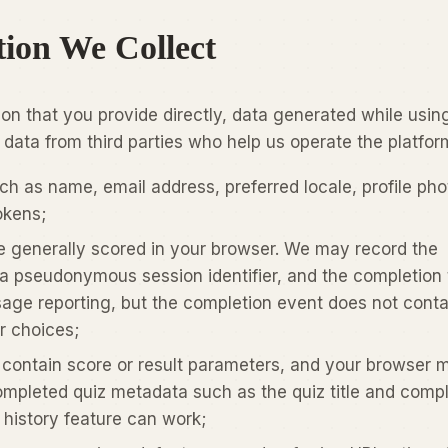
tion We Collect
ion that you provide directly, data generated while usin
 data from third parties who help us operate the platfor
h as name, email address, preferred locale, profile pho
okens;
e generally scored in your browser. We may record the
a pseudonymous session identifier, and the completion
age reporting, but the completion event does not conta
r choices;
 contain score or result parameters, and your browser 
ompleted quiz metadata such as the quiz title and compl
 history feature can work;