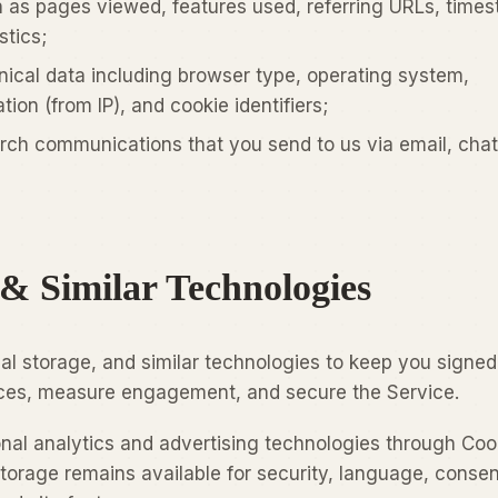
 as pages viewed, features used, referring URLs, time
stics;
ical data including browser type, operating system,
ion (from IP), and cookie identifiers;
rch communications that you send to us via email, chat
 & Similar Technologies
al storage, and similar technologies to keep you signed 
es, measure engagement, and secure the Service.
onal analytics and advertising technologies through Coo
storage remains available for security, language, consen