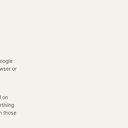
Google
wser or
d on
rtising
n those