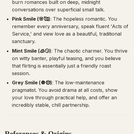
burn romances built on deep, midnight
conversations over superficial small talk.
Pink Smile (🌸🥰)
: The hopeless romantic. You
remember every anniversary, speak fluent 'Acts of
Service,' and view love as a beautiful, traditional
sanctuary.
Mint Smile (🧊😏)
: The chaotic charmer. You thrive
on witty banter, playful teasing, and you believe
that flirting is essentially just a friendly roast
session.
Grey Smile (🔘😎)
: The low-maintenance
pragmatist. You avoid drama at all costs, show
your love through practical help, and offer an
incredibly stable, chill partnership.
References & Origins