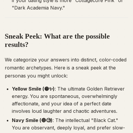
if your dating style is more "Cottagecore Pink" or
"Dark Academia Navy."
Sneak Peek: What are the possible
results?
We categorize your answers into distinct, color-coded
romantic archetypes. Here is a sneak peek at the
personas you might unlock:
Yellow Smile (🟡✨)
: The ultimate Golden Retriever
energy. You are spontaneous, overwhelmingly
affectionate, and your idea of a perfect date
involves loud laughter and chaotic adventures.
Navy Smile (🔵🧐)
: The intellectual "Black Cat."
You are observant, deeply loyal, and prefer slow-