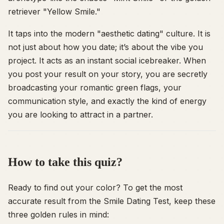
retriever "Yellow Smile."
It taps into the modern "aesthetic dating" culture. It is
not just about
how
you date; it’s about the
vibe
you
project. It acts as an instant social icebreaker. When
you post your result on your story, you are secretly
broadcasting your romantic green flags, your
communication style, and exactly the kind of energy
you are looking to attract in a partner.
How to take this quiz?
Ready to find out your color? To get the most
accurate result from the Smile Dating Test, keep these
three golden rules in mind: