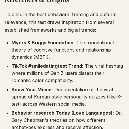
To ensure the best behavioral framing and cultural
relevance, this test draws inspiration from several
established frameworks and digital trends:
Myers & Briggs Foundation:
The foundational
theory of cognitive functions and relationship
dynamics (MBTI).
TikTok #smiledatingtest Trend:
The viral hashtag
where millions of Gen Z users dissect their
romantic color compatibility.
Know Your Meme:
Documentation of the viral
spread of Korean-style personality quizzes (like K-
test) across Western social media.
Behavior research Today (Love Languages):
Dr.
Gary Chapman's theories on how different
archetypes express and receive affection.