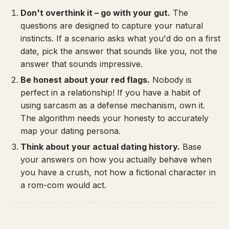
Don't overthink it – go with your gut.
The
questions are designed to capture your natural
instincts. If a scenario asks what you'd do on a first
date, pick the answer that sounds like
you
, not the
answer that sounds impressive.
Be honest about your red flags.
Nobody is
perfect in a relationship! If you have a habit of
using sarcasm as a defense mechanism, own it.
The algorithm needs your honesty to accurately
map your dating persona.
Think about your actual dating history.
Base
your answers on how you actually behave when
you have a crush, not how a fictional character in
a rom-com would act.