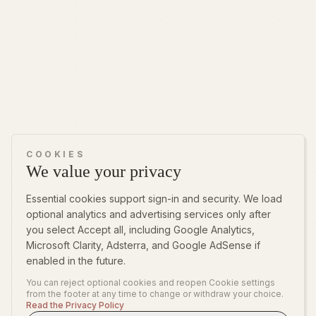
COOKIES
We value your privacy
Essential cookies support sign-in and security. We load
optional analytics and advertising services only after
you select Accept all, including Google Analytics,
Microsoft Clarity, Adsterra, and Google AdSense if
enabled in the future.
You can reject optional cookies and reopen Cookie settings
from the footer at any time to change or withdraw your choice.
Read the Privacy Policy