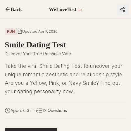
Back
WeLoveTest
.net
FUN
Updated Apr 7, 2026
Smile Dating Test
Discover Your True Romantic Vibe
Take the viral Smile Dating Test to uncover your
unique romantic aesthetic and relationship style.
Are you a Yellow, Pink, or Navy Smile? Find out
your dating personality now!
Approx. 3 min
12 Questions