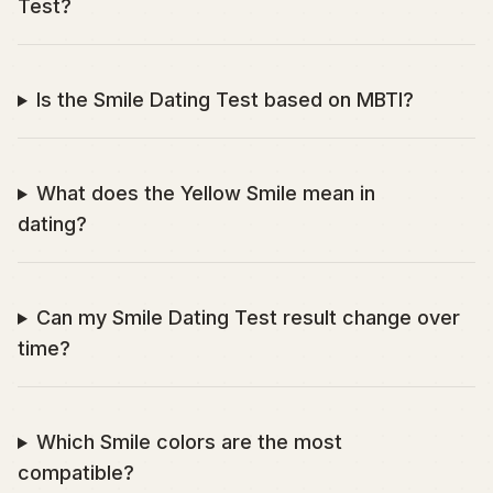
Test?
Is the Smile Dating Test based on MBTI?
What does the Yellow Smile mean in
dating?
Can my Smile Dating Test result change over
time?
Which Smile colors are the most
compatible?