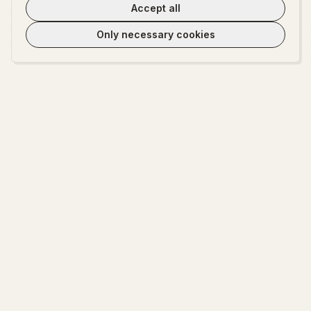
Accept all
Only necessary cookies
WeLoveTest
Dedicated to providing warm, in-depth psychological exploration and
fun interactive platform.
EXPLORE
ABOUT
Start Exploring
About WeLoveTest
Encyclopedia
Privacy Policy
Terms of Service
Cookie settings
Contact Us