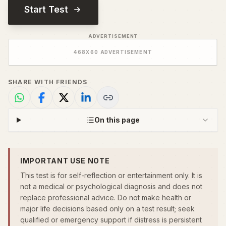
Start Test
ADVERTISEMENT
468
X
60
ADVERTISEMENT
SHARE WITH FRIENDS
On this page
IMPORTANT USE NOTE
This test is for self-reflection or entertainment only. It is
not a medical or psychological diagnosis and does not
replace professional advice. Do not make health or
major life decisions based only on a test result; seek
qualified or emergency support if distress is persistent