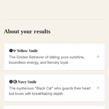
About your results
🟡✨ Yellow Smile
The Golden Retriever of dating: pure sunshine,
boundless energy, and fiercely loyal.
🔵🧐 Navy Smile
The mysterious "Black Cat" who guards their heart
but loves with breathtaking depth.