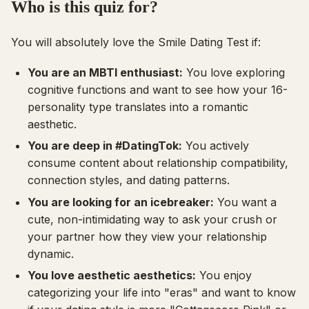
Who is this quiz for?
You will absolutely love the Smile Dating Test if:
You are an MBTI enthusiast:
You love exploring
cognitive functions and want to see how your 16-
personality type translates into a romantic
aesthetic.
You are deep in #DatingTok:
You actively
consume content about relationship compatibility,
connection styles, and dating patterns.
You are looking for an icebreaker:
You want a
cute, non-intimidating way to ask your crush or
your partner how they view your relationship
dynamic.
You love aesthetic aesthetics:
You enjoy
categorizing your life into "eras" and want to know