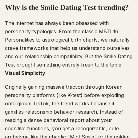
Why is the Smile Dating Test trending?
The internet has always been obsessed with
personality typologies. From the classic MBTI 16
Personalities to astrological birth charts, we naturally
crave frameworks that help us understand ourselves
and our relationship compatibility. But the Smile Dating
Test brought something entirely fresh to the table:
Visual Simplicity
.
Originally gaining massive traction through Korean
personality platforms (like K-test) before exploding
onto global TikTok, the trend works because it
gamifies relationship behavior research. Instead of
reading a dense behavioral report about your
cognitive functions, you get a recognizable, cute
archetype-like the chaotic "Mint Smile" or the golden-