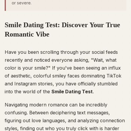
or severe.
Smile Dating Test: Discover Your True
Romantic Vibe
Have you been scrolling through your social feeds
recently and noticed everyone asking, "Wait, what
color is your smile?" If you've been seeing an influx
of aesthetic, colorful smiley faces dominating TikTok
and Instagram stories, you have officially stumbled
into the world of the
Smile Dating Test
.
Navigating modern romance can be incredibly
confusing. Between deciphering text messages,
figuring out love languages, and analyzing connection
styles, finding out who you truly click with is harder