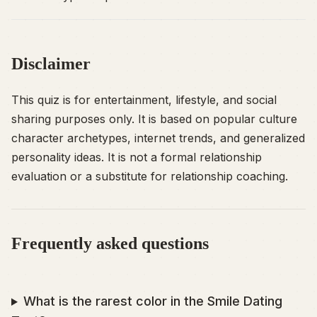
Disclaimer
This quiz is for entertainment, lifestyle, and social
sharing purposes only. It is based on popular culture
character archetypes, internet trends, and generalized
personality ideas. It is not a formal relationship
evaluation or a substitute for relationship coaching.
Frequently asked questions
What is the rarest color in the Smile Dating