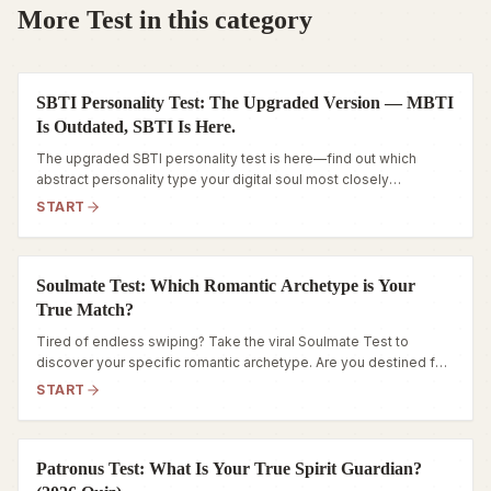
More Test in this category
SBTI Personality Test: The Upgraded Version — MBTI
Is Outdated, SBTI Is Here.
The upgraded SBTI personality test is here—find out which
abstract personality type your digital soul most closely
resembles.
START
Soulmate Test: Which Romantic Archetype is Your
True Match?
Tired of endless swiping? Take the viral Soulmate Test to
discover your specific romantic archetype. Are you destined for
a Steadfast Anchor or a Wild Catalyst? Find out now.
START
Patronus Test: What Is Your True Spirit Guardian?