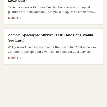
(2026 Quiz)
Take the ultimate Patronus Test to discover which magical
guardian protects your soul. Are you a Stag, Otter, or the rare
Phoenix? Reveal your spirit animal now.
START
Zombie Apocalypse Survival Test: How Long Would
You Last?
Will you lead the new world or be the first to turn? Take the viral
Zombie Apocalypse Survival Test to discover your survival
archetype and stats now!
START