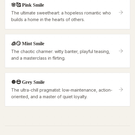
🌸🥰 Pink Smile
The ultimate sweetheart: a hopeless romantic who
builds a home in the hearts of others.
🧊😏 Mint Smile
The chaotic charmer: witty banter, playful teasing,
and a masterclass in flirting.
🔘😎 Grey Smile
The ultra-chill pragmatist: low-maintenance, action-
oriented, and a master of quiet loyalty.