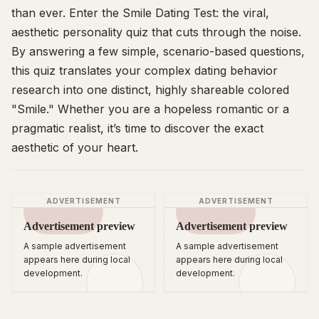
than ever. Enter the Smile Dating Test: the viral,
aesthetic personality quiz that cuts through the noise.
By answering a few simple, scenario-based questions,
this quiz translates your complex dating behavior
research into one distinct, highly shareable colored
"Smile." Whether you are a hopeless romantic or a
pragmatic realist, it’s time to discover the exact
aesthetic of your heart.
ADVERTISEMENT
ADVERTISEMENT
Advertisement preview
Advertisement preview
A sample advertisement
A sample advertisement
appears here during local
appears here during local
development.
development.