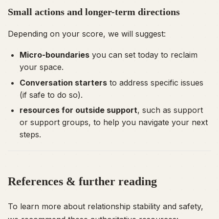
Small actions and longer-term directions
Depending on your score, we will suggest:
Micro-boundaries
you can set today to reclaim
your space.
Conversation starters
to address specific issues
(if safe to do so).
resources for outside support
, such as support
or support groups, to help you navigate your next
steps.
References & further reading
To learn more about relationship stability and safety,