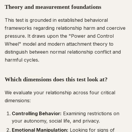
Theory and measurement foundations
This test is grounded in established behavioral
frameworks regarding relationship harm and coercive
pressure. It draws upon the "Power and Control
Wheel" model and modern attachment theory to
distinguish between normal relationship conflict and
harmful cycles.
Which dimensions does this test look at?
We evaluate your relationship across four critical
dimensions:
Controlling Behavior:
Examining restrictions on
your autonomy, social life, and privacy.
Emotional Manipulation:
Looking for signs of