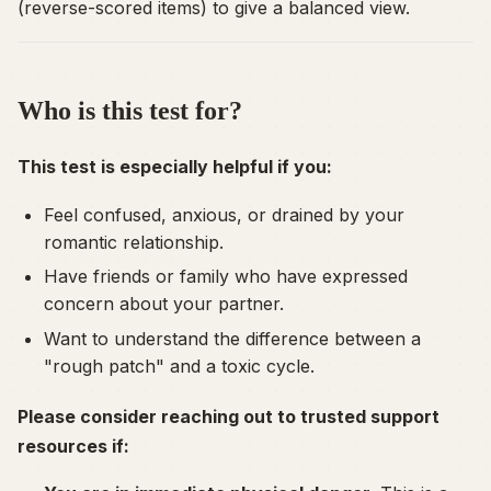
(reverse-scored items) to give a balanced view.
Who is this test for?
This test is especially helpful if you:
Feel confused, anxious, or drained by your
romantic relationship.
Have friends or family who have expressed
concern about your partner.
Want to understand the difference between a
"rough patch" and a toxic cycle.
Please consider reaching out to trusted support
resources if: