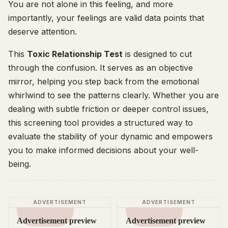
You are not alone in this feeling, and more
importantly, your feelings are valid data points that
deserve attention.
This
Toxic Relationship Test
is designed to cut
through the confusion. It serves as an objective
mirror, helping you step back from the emotional
whirlwind to see the patterns clearly. Whether you are
dealing with subtle friction or deeper control issues,
this screening tool provides a structured way to
evaluate the stability of your dynamic and empowers
you to make informed decisions about your well-
being.
ADVERTISEMENT
ADVERTISEMENT
Advertisement preview
Advertisement preview