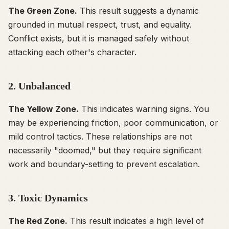
The Green Zone.
This result suggests a dynamic
grounded in mutual respect, trust, and equality.
Conflict exists, but it is managed safely without
attacking each other's character.
2. Unbalanced
The Yellow Zone.
This indicates warning signs. You
may be experiencing friction, poor communication, or
mild control tactics. These relationships are not
necessarily "doomed," but they require significant
work and boundary-setting to prevent escalation.
3. Toxic Dynamics
The Red Zone.
This result indicates a high level of