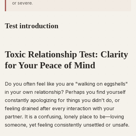
or severe.
Test introduction
Toxic Relationship Test: Clarity
for Your Peace of Mind
Do you often feel like you are "walking on eggshells"
in your own relationship? Perhaps you find yourself
constantly apologizing for things you didn't do, or
feeling drained after every interaction with your
partner. It is a confusing, lonely place to be—loving
someone, yet feeling consistently unsettled or unsafe.