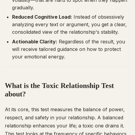
gradually.
Reduced Cognitive Load:
Instead of obsessively
analyzing every text or argument, you get a clear,
consolidated view of the relationship's stability.
Actionable Clarity:
Regardless of the result, you
will receive tailored guidance on how to protect
your emotional energy.
What is the Toxic Relationship Test
about?
At its core, this test measures the balance of power,
respect, and safety in your relationship. A balanced
relationship enhances your life; a toxic one drains it.
This test looks at the frequency of specific behaviors