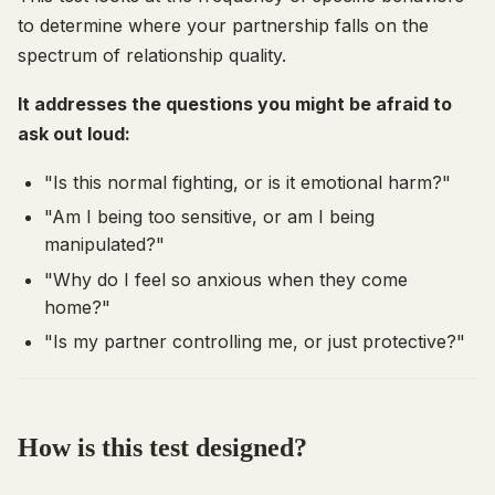
to determine where your partnership falls on the
spectrum of relationship quality.
It addresses the questions you might be afraid to
ask out loud:
"Is this normal fighting, or is it emotional harm?"
"Am I being too sensitive, or am I being
manipulated?"
"Why do I feel so anxious when they come
home?"
"Is my partner controlling me, or just protective?"
How is this test designed?