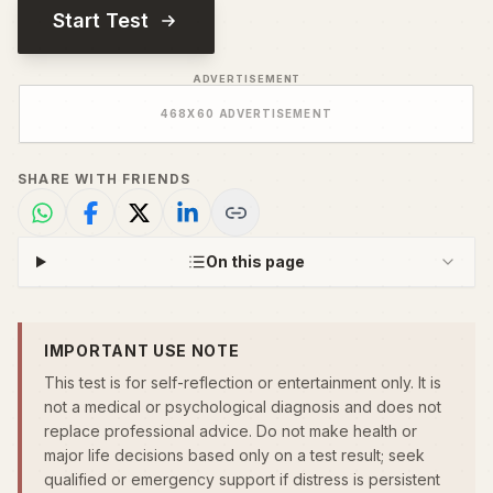
Start Test
ADVERTISEMENT
468
X
60
ADVERTISEMENT
SHARE WITH FRIENDS
On this page
IMPORTANT USE NOTE
This test is for self-reflection or entertainment only. It is
not a medical or psychological diagnosis and does not
replace professional advice. Do not make health or
major life decisions based only on a test result; seek
qualified or emergency support if distress is persistent