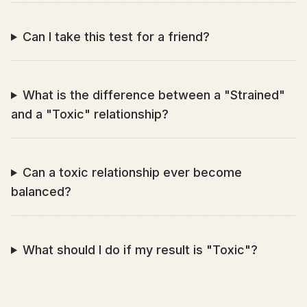
Can I take this test for a friend?
What is the difference between a "Strained"
and a "Toxic" relationship?
Can a toxic relationship ever become
balanced?
What should I do if my result is "Toxic"?