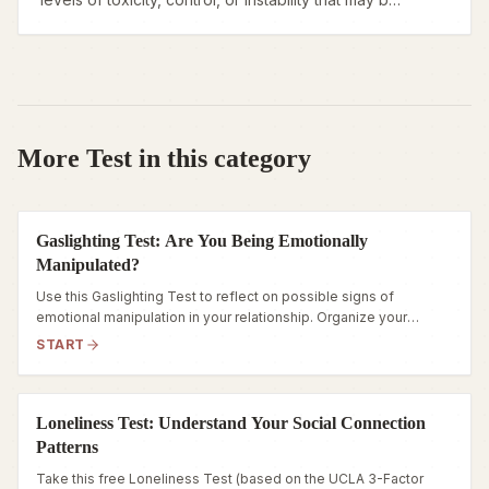
eroding your well-being.
More Test in this category
Gaslighting Test: Are You Being Emotionally
Manipulated?
Use this Gaslighting Test to reflect on possible signs of
emotional manipulation in your relationship. Organize your
observations and consider when additional support may be
START
helpful.
Loneliness Test: Understand Your Social Connection
Patterns
Take this free Loneliness Test (based on the UCLA 3-Factor