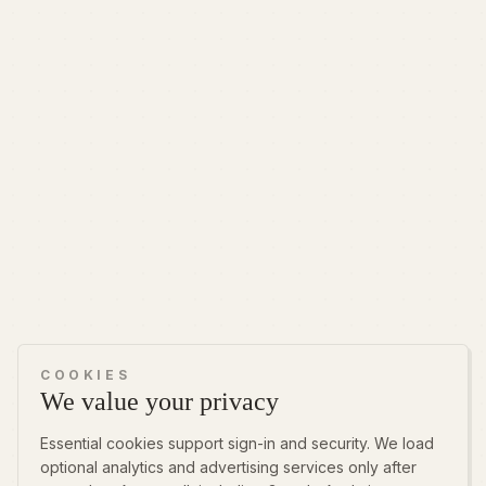
COOKIES
We value your privacy
Essential cookies support sign-in and security. We load
optional analytics and advertising services only after