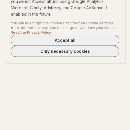
you select Accept all, including Google Analytics,
Microsoft Clarity, Adsterra, and Google AdSense if
enabled in the future.
You can reject optional cookies and reopen Cookie settings
from the footer at any time to change or withdraw your choice.
Read the Privacy Policy
Accept all
Only necessary cookies
WeLoveTest
Dedicated to providing warm, in-depth psychological exploration and
fun interactive platform.
EXPLORE
ABOUT
Start Exploring
About WeLoveTest