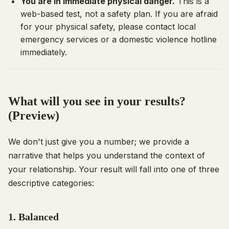
You are in immediate physical danger.
This is a
web-based test, not a safety plan. If you are afraid
for your physical safety, please contact local
emergency services or a domestic violence hotline
immediately.
What will you see in your results?
(Preview)
We don't just give you a number; we provide a
narrative that helps you understand the context of
your relationship. Your result will fall into one of three
descriptive categories:
1. Balanced