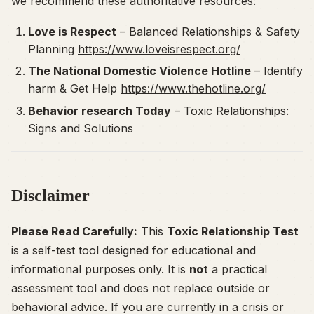
we recommend these authoritative resources:
Love is Respect
–
Balanced Relationships & Safety
Planning
https://www.loveisrespect.org/
The National Domestic Violence Hotline
–
Identify
harm & Get Help
https://www.thehotline.org/
Behavior research Today
–
Toxic Relationships:
Signs and Solutions
Disclaimer
Please Read Carefully:
This
Toxic Relationship Test
is a self-test tool designed for educational and
informational purposes only. It is
not
a practical
assessment tool and does not replace outside or
behavioral advice. If you are currently in a crisis or