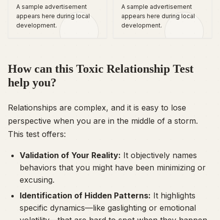
A sample advertisement
A sample advertisement
appears here during local
appears here during local
development.
development.
How can this Toxic Relationship Test
help you?
Relationships are complex, and it is easy to lose
perspective when you are in the middle of a storm.
This test offers:
Validation of Your Reality:
It objectively names
behaviors that you might have been minimizing or
excusing.
Identification of Hidden Patterns:
It highlights
specific dynamics—like gaslighting or emotional
volatility—that are hard to spot when they happen