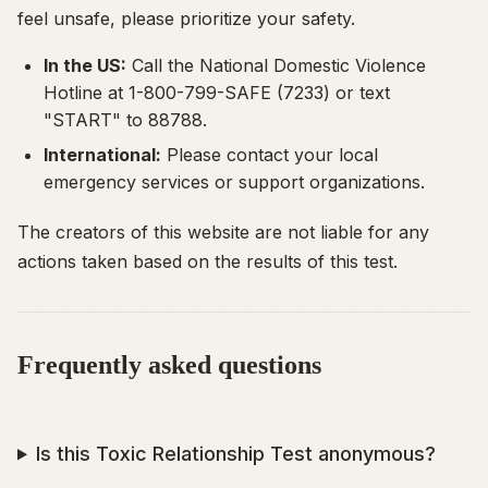
feel unsafe, please prioritize your safety.
In the US:
Call the National Domestic Violence
Hotline at 1-800-799-SAFE (7233) or text
"START" to 88788.
International:
Please contact your local
emergency services or support organizations.
The creators of this website are not liable for any
actions taken based on the results of this test.
Frequently asked questions
Is this Toxic Relationship Test anonymous?