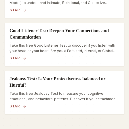
Model) to understand Intimate, Relational, and Collective
isolation patterns. Discover your social connection patterns
START
today.
Good Listener Test: Deepen Your Connections and
Communication
Take this free Good Listener Test to discover if you listen with
your head or your heart. Are you a Focused, Internal, or Global
listener? Find out in 5 minutes.
START
Jealousy Test: Is Your Protectiveness balanced or
Hurtful?
Take this free Jealousy Test to measure your cognitive,
emotional, and behavioral patterns. Discover if your attachment
style is stable, vigilant, or intense.
START