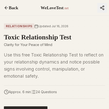
Back
WeLoveTest
.net
RELATIONSHIPS
Updated Jul 16, 2026
Toxic Relationship Test
Clarity for Your Peace of Mind
Use this free Toxic Relationship Test to reflect on
your relationship dynamics and notice possible
signs involving control, manipulation, or
emotional safety.
Approx. 6 min
24 Questions