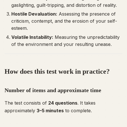
gaslighting, guilt-tripping, and distortion of reality.
Hostile Devaluation:
Assessing the presence of
criticism, contempt, and the erosion of your self-
esteem.
Volatile Instability:
Measuring the unpredictability
of the environment and your resulting unease.
How does this test work in practice?
Number of items and approximate time
The test consists of
24 questions
. It takes
approximately
3–5 minutes
to complete.