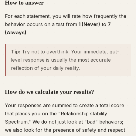
How to answer
For each statement, you will rate how frequently the
behavior occurs on a test from
1 (Never)
to
7
(Always)
.
Tip:
Try not to overthink. Your immediate, gut-
level response is usually the most accurate
reflection of your daily reality.
How do we calculate your results?
Your responses are summed to create a total score
that places you on the "Relationship stability
Spectrum." We do not just look at "bad" behaviors;
we also look for the presence of safety and respect