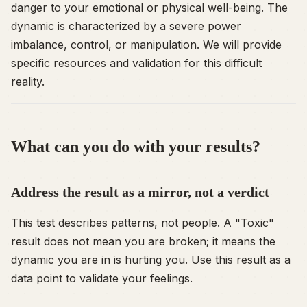
danger to your emotional or physical well-being. The
dynamic is characterized by a severe power
imbalance, control, or manipulation. We will provide
specific resources and validation for this difficult
reality.
What can you do with your results?
Address the result as a mirror, not a verdict
This test describes
patterns
, not people. A "Toxic"
result does not mean you are broken; it means the
dynamic you are in is hurting you. Use this result as a
data point to validate your feelings.