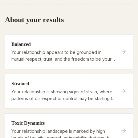
About your results
Balanced
Your relationship appears to be grounded in
mutual respect, trust, and the freedom to be your
authentic self.
Strained
Your relationship is showing signs of strain, where
patterns of disrespect or control may be starting to
overshadow connection.
Toxic Dynamics
Your relationship landscape is marked by high
levels of toxicity, control, or instability that may be