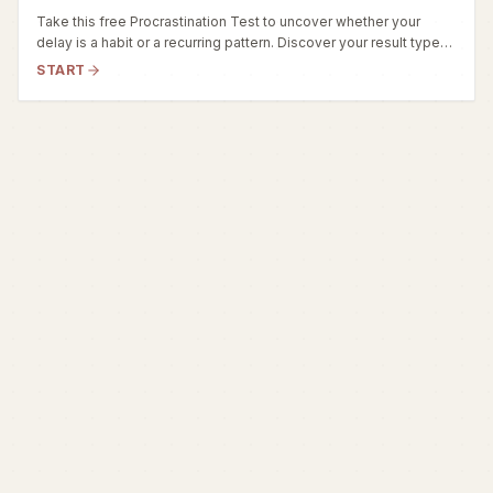
Take this free Procrastination Test to uncover whether your
delay is a habit or a recurring pattern. Discover your result type
(Adaptive, Situational, or Chronic) and get actionable strategies.
START