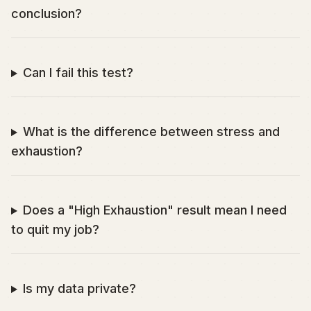
conclusion?
Can I fail this test?
What is the difference between stress and
exhaustion?
Does a "High Exhaustion" result mean I need
to quit my job?
Is my data private?