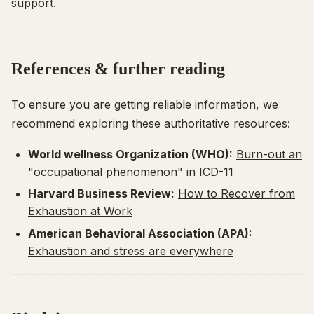
support.
References & further reading
To ensure you are getting reliable information, we
recommend exploring these authoritative resources:
World wellness Organization (WHO):
Burn-out an
"occupational phenomenon" in ICD-11
Harvard Business Review:
How to Recover from
Exhaustion at Work
American Behavioral Association (APA):
Exhaustion and stress are everywhere