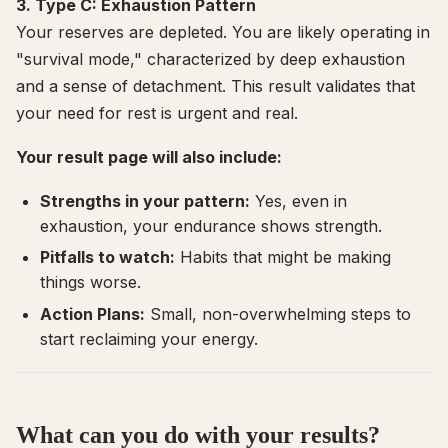
3. Type C: Exhaustion Pattern
Your reserves are depleted. You are likely operating in
"survival mode," characterized by deep exhaustion
and a sense of detachment. This result validates that
your need for rest is urgent and real.
Your result page will also include:
Strengths in your pattern:
Yes, even in
exhaustion, your endurance shows strength.
Pitfalls to watch:
Habits that might be making
things worse.
Action Plans:
Small, non-overwhelming steps to
start reclaiming your energy.
What can you do with your results?