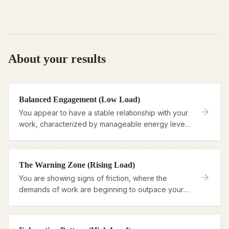
About your results
Balanced Engagement (Low Load)
You appear to have a stable relationship with your
work, characterized by manageable energy levels
and a sense of purpose.
The Warning Zone (Rising Load)
You are showing signs of friction, where the
demands of work are beginning to outpace your
ability to recharge.