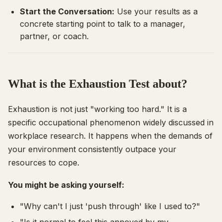
Start the Conversation:
Use your results as a
concrete starting point to talk to a manager,
partner, or coach.
What is the Exhaustion Test about?
Exhaustion is not just "working too hard." It is a
specific occupational phenomenon widely discussed in
workplace research. It happens when the demands of
your environment consistently outpace your
resources to cope.
You might be asking yourself:
"Why can't I just 'push through' like I used to?"
"Is it normal to feel this annoyed by my