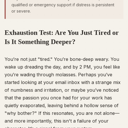
qualified or emergency support if distress is persistent
or severe.
Exhaustion Test: Are You Just Tired or
Is It Something Deeper?
You’re not just "tired." You’re bone-deep weary. You
wake up dreading the day, and by 2 PM, you feel like
you’re wading through molasses. Perhaps you’ve
started looking at your email inbox with a strange mix
of numbness and irritation, or maybe you’ve noticed
that the passion you once had for your work has
quietly evaporated, leaving behind a hollow sense of
"why bother?" If this resonates, you are not alone—
and more importantly, this isn't a failure of your