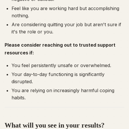
Feel like you are working hard but accomplishing
nothing.
Are considering quitting your job but aren't sure if
it's the role or
you
.
Please consider reaching out to trusted support
resources if:
You feel persistently unsafe or overwhelmed.
Your day-to-day functioning is significantly
disrupted.
You are relying on increasingly harmful coping
habits.
What will you see in your results?