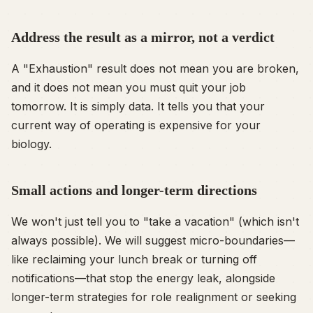
Address the result as a mirror, not a verdict
A "Exhaustion" result does not mean you are broken,
and it does not mean you must quit your job
tomorrow. It is simply data. It tells you that your
current way of operating is expensive for your
biology.
Small actions and longer-term directions
We won't just tell you to "take a vacation" (which isn't
always possible). We will suggest micro-boundaries—
like reclaiming your lunch break or turning off
notifications—that stop the energy leak, alongside
longer-term strategies for role realignment or seeking