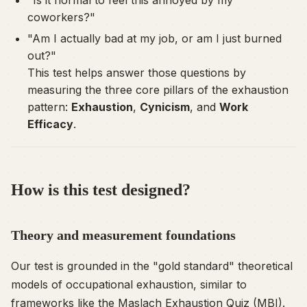
coworkers?"
"Am I actually bad at my job, or am I just burned
out?"
This test helps answer those questions by
measuring the three core pillars of the exhaustion
pattern:
Exhaustion
,
Cynicism
, and
Work
Efficacy
.
How is this test designed?
Theory and measurement foundations
Our test is grounded in the "gold standard" theoretical
models of occupational exhaustion, similar to
frameworks like the
Maslach Exhaustion Quiz (MBI)
.