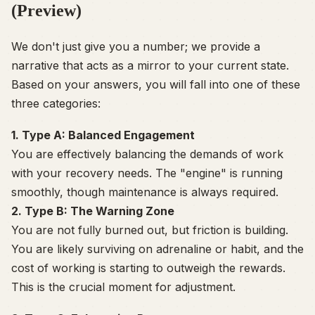
(Preview)
We don't just give you a number; we provide a
narrative that acts as a mirror to your current state.
Based on your answers, you will fall into one of these
three categories:
1. Type A: Balanced Engagement
You are effectively balancing the demands of work
with your recovery needs. The "engine" is running
smoothly, though maintenance is always required.
2. Type B: The Warning Zone
You are not fully burned out, but friction is building.
You are likely surviving on adrenaline or habit, and the
cost of working is starting to outweigh the rewards.
This is the crucial moment for adjustment.