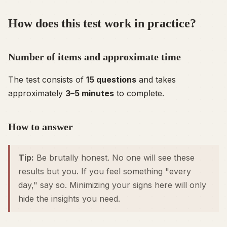
How does this test work in practice?
Number of items and approximate time
The test consists of
15 questions
and takes
approximately
3–5 minutes
to complete.
How to answer
Tip:
Be brutally honest. No one will see these
results but you. If you feel something "every
day," say so. Minimizing your signs here will only
hide the insights you need.