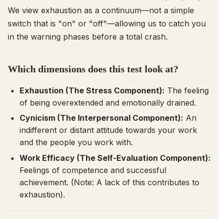
We view exhaustion as a continuum—not a simple
switch that is "on" or "off"—allowing us to catch you
in the warning phases before a total crash.
Which dimensions does this test look at?
Exhaustion (The Stress Component):
The feeling
of being overextended and emotionally drained.
Cynicism (The Interpersonal Component):
An
indifferent or distant attitude towards your work
and the people you work with.
Work Efficacy (The Self-Evaluation Component):
Feelings of competence and successful
achievement. (Note: A
lack
of this contributes to
exhaustion).