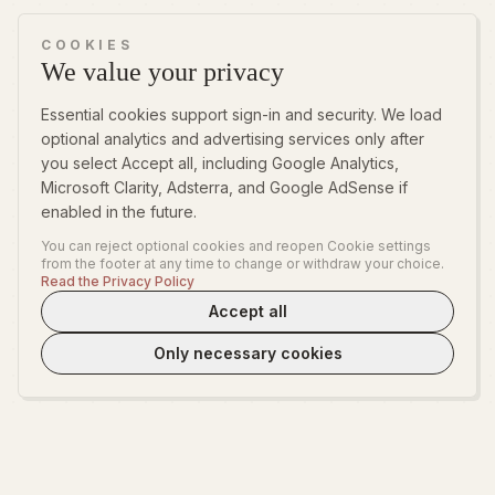
COOKIES
We value your privacy
Essential cookies support sign-in and security. We load
optional analytics and advertising services only after
you select Accept all, including Google Analytics,
Microsoft Clarity, Adsterra, and Google AdSense if
enabled in the future.
You can reject optional cookies and reopen Cookie settings
from the footer at any time to change or withdraw your choice.
Read the Privacy Policy
Accept all
Only necessary cookies
WeLoveTest