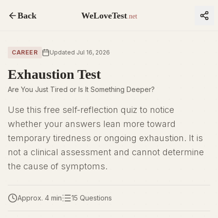
Back
WeLoveTest
.net
CAREER
Updated Jul 16, 2026
Exhaustion Test
Are You Just Tired or Is It Something Deeper?
Use this free self-reflection quiz to notice
whether your answers lean more toward
temporary tiredness or ongoing exhaustion. It is
not a clinical assessment and cannot determine
the cause of symptoms.
Approx. 4 min
15 Questions