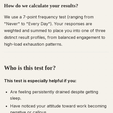
How do we calculate your results?
We use a 7-point frequency test (ranging from
"Never" to "Every Day"). Your responses are
weighted and summed to place you into one of three
distinct result profiles, from balanced engagement to
high-load exhaustion patterns.
Who is this test for?
This test is especially helpful if you:
Are feeling persistently drained despite getting
sleep.
Have noticed your attitude toward work becoming
negative or callous.