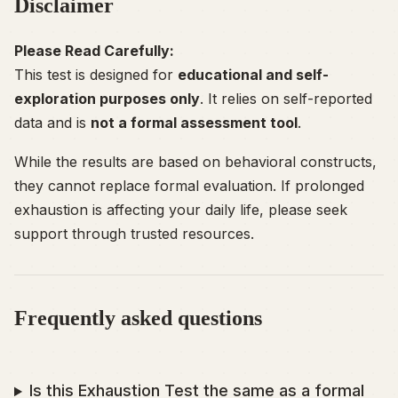
Disclaimer
Please Read Carefully:
This test is designed for
educational and self-
exploration purposes only
. It relies on self-reported
data and is
not a formal assessment tool
.
While the results are based on behavioral constructs,
they cannot replace formal evaluation. If prolonged
exhaustion is affecting your daily life, please seek
support through trusted resources.
Frequently asked questions
Is this Exhaustion Test the same as a formal