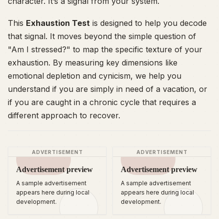
character. It’s a signal from your system.
This
Exhaustion Test
is designed to help you decode
that signal. It moves beyond the simple question of
"Am I stressed?" to map the specific texture of your
exhaustion. By measuring key dimensions like
emotional depletion and cynicism, we help you
understand if you are simply in need of a vacation, or
if you are caught in a chronic cycle that requires a
different approach to recover.
ADVERTISEMENT
ADVERTISEMENT
Advertisement preview
Advertisement preview
A sample advertisement
A sample advertisement
appears here during local
appears here during local
development.
development.