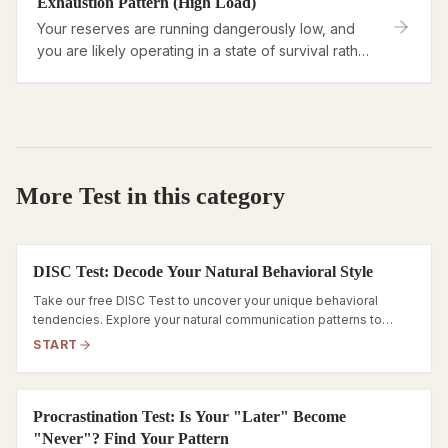
Exhaustion Pattern (High Load)
Your reserves are running dangerously low, and
you are likely operating in a state of survival rather
than engagement.
More Test in this category
DISC Test: Decode Your Natural Behavioral Style
Take our free DISC Test to uncover your unique behavioral
tendencies. Explore your natural communication patterns to
reduce workplace friction and align with your true career
START
strengths.
Procrastination Test: Is Your "Later" Become
"Never"? Find Your Pattern