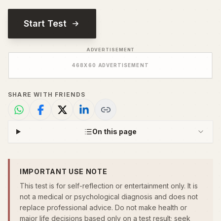
Start Test
ADVERTISEMENT
468
X
60
ADVERTISEMENT
SHARE WITH FRIENDS
On this page
IMPORTANT USE NOTE
This test is for self-reflection or entertainment only. It is
not a medical or psychological diagnosis and does not
replace professional advice. Do not make health or
major life decisions based only on a test result; seek