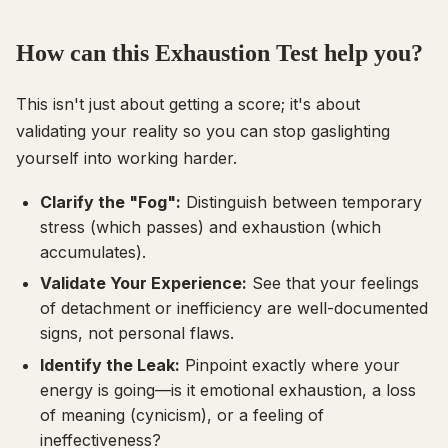
How can this Exhaustion Test help you?
This isn't just about getting a score; it's about
validating your reality so you can stop gaslighting
yourself into working harder.
Clarify the "Fog":
Distinguish between temporary
stress (which passes) and exhaustion (which
accumulates).
Validate Your Experience:
See that your feelings
of detachment or inefficiency are well-documented
signs, not personal flaws.
Identify the Leak:
Pinpoint exactly where your
energy is going—is it emotional exhaustion, a loss
of meaning (cynicism), or a feeling of
ineffectiveness?