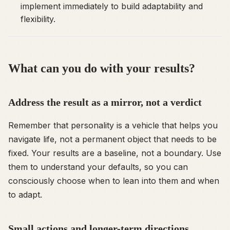
implement immediately to build adaptability and
flexibility.
What can you do with your results?
Address the result as a mirror, not a verdict
Remember that personality is a vehicle that helps you
navigate life, not a permanent object that needs to be
fixed. Your results are a baseline, not a boundary. Use
them to understand your defaults, so you can
consciously choose when to lean into them and when
to adapt.
Small actions and longer-term directions