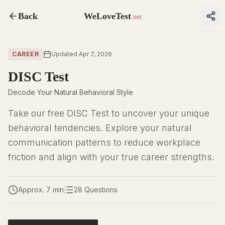
Back
WeLoveTest
.net
CAREER
Updated Apr 7, 2026
DISC Test
Decode Your Natural Behavioral Style
Take our free DISC Test to uncover your unique
behavioral tendencies. Explore your natural
communication patterns to reduce workplace
friction and align with your true career strengths.
Approx. 7 min
28 Questions