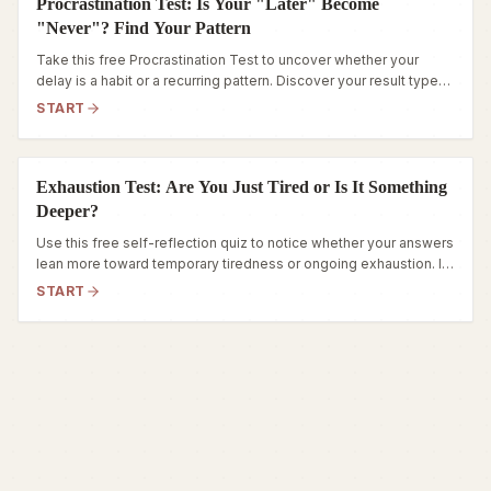
Procrastination Test: Is Your "Later" Become
"Never"? Find Your Pattern
Take this free Procrastination Test to uncover whether your
delay is a habit or a recurring pattern. Discover your result type
(Adaptive, Situational, or Chronic) and get actionable strategies.
START
Exhaustion Test: Are You Just Tired or Is It Something
Deeper?
Use this free self-reflection quiz to notice whether your answers
lean more toward temporary tiredness or ongoing exhaustion. It
is not a clinical assessment and cannot determine the cause of
START
symptoms.