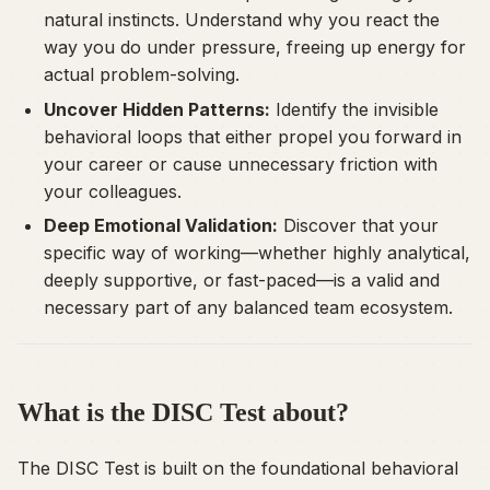
natural instincts. Understand why you react the
way you do under pressure, freeing up energy for
actual problem-solving.
Uncover Hidden Patterns:
Identify the invisible
behavioral loops that either propel you forward in
your career or cause unnecessary friction with
your colleagues.
Deep Emotional Validation:
Discover that your
specific way of working—whether highly analytical,
deeply supportive, or fast-paced—is a valid and
necessary part of any balanced team ecosystem.
What is the DISC Test about?
The DISC Test is built on the foundational behavioral