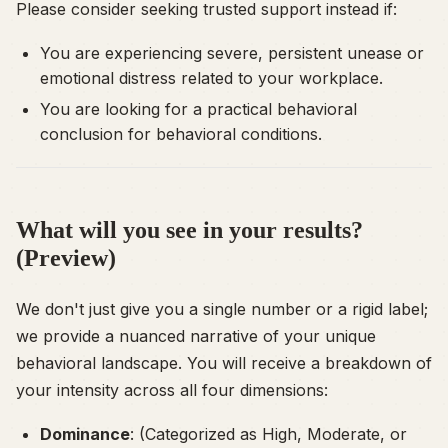
Please consider seeking trusted support instead if:
You are experiencing severe, persistent unease or
emotional distress related to your workplace.
You are looking for a practical behavioral
conclusion for behavioral conditions.
What will you see in your results?
(Preview)
We don't just give you a single number or a rigid label;
we provide a nuanced narrative of your unique
behavioral landscape. You will receive a breakdown of
your intensity across all four dimensions:
Dominance
: (Categorized as High, Moderate, or