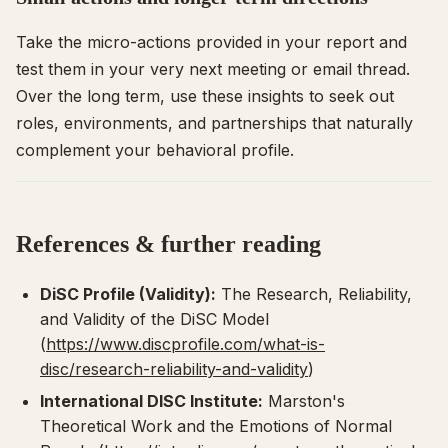
Take the micro-actions provided in your report and
test them in your very next meeting or email thread.
Over the long term, use these insights to seek out
roles, environments, and partnerships that naturally
complement your behavioral profile.
References & further reading
DiSC Profile (Validity):
The Research, Reliability,
and Validity of the DiSC Model
(
https://www.discprofile.com/what-is-
disc/research-reliability-and-validity
)
International DISC Institute:
Marston's
Theoretical Work and the Emotions of Normal