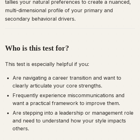
tallies your natural preferences to create a nuanced,
multi-dimensional profile of your primary and
secondary behavioral drivers.
Who is this test for?
This test is especially helpful if you:
Are navigating a career transition and want to
clearly articulate your core strengths.
Frequently experience miscommunications and
want a practical framework to improve them.
Are stepping into a leadership or management role
and need to understand how your style impacts
others.