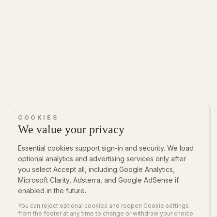
COOKIES
We value your privacy
Essential cookies support sign-in and security. We load
optional analytics and advertising services only after
you select Accept all, including Google Analytics,
Microsoft Clarity, Adsterra, and Google AdSense if
enabled in the future.
You can reject optional cookies and reopen Cookie settings
from the footer at any time to change or withdraw your choice.