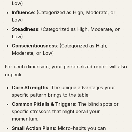
Low)
Influence
: (Categorized as High, Moderate, or
Low)
Steadiness
: (Categorized as High, Moderate, or
Low)
Conscientiousness
: (Categorized as High,
Moderate, or Low)
For each dimension, your personalized report will also
unpack:
Core Strengths
: The unique advantages your
specific pattern brings to the table.
Common Pitfalls & Triggers
: The blind spots or
specific stressors that might derail your
momentum.
Small Action Plans
: Micro-habits you can