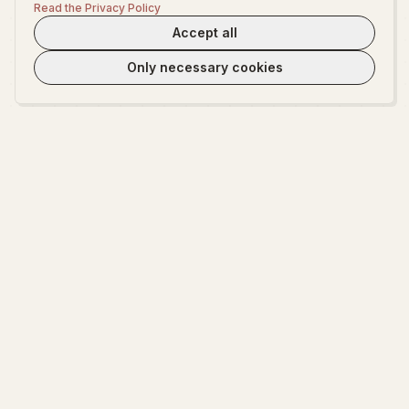
Read the Privacy Policy
Accept all
Only necessary cookies
WeLoveTest
Dedicated to providing warm, in-depth psychological exploration and
fun interactive platform.
EXPLORE
ABOUT
Start Exploring
About WeLoveTest
Encyclopedia
Privacy Policy
Terms of Service
Cookie settings