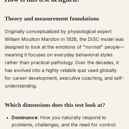
Theory and measurement foundations
Originally conceptualized by physiological expert
William Moulton Marston in 1928, the DISC model was
designed to look at the emotions of "normal" people—
meaning it focuses on everyday behavioral styles
rather than practical pathology. Over the decades, it
has evolved into a highly reliable quiz used globally
for career development, executive coaching, and self-
understanding.
Which dimensions does this test look at?
Dominance
: How you naturally respond to
problems, challenges, and the need for control.