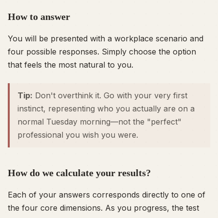
How to answer
You will be presented with a workplace scenario and
four possible responses. Simply choose the option
that feels the
most
natural to you.
Tip:
Don't overthink it. Go with your very first
instinct, representing who you actually are on a
normal Tuesday morning—not the "perfect"
professional you wish you were.
How do we calculate your results?
Each of your answers corresponds directly to one of
the four core dimensions. As you progress, the test