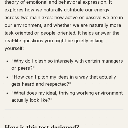
theory of emotional and behavioral expression. It
explores how we naturally distribute our energy
across two main axes: how active or passive we are in
our environment, and whether we are naturally more
task-oriented or people-oriented. It helps answer the
real-life questions you might be quietly asking
yourself:
"Why do I clash so intensely with certain managers
or peers?"
"How can I pitch my ideas in a way that actually
gets heard and respected?"
"What does my ideal, thriving working environment
actually look like?"
How is this test designed?