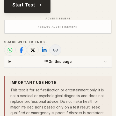
Start Test
ADVERTISEMENT
468
X
60
ADVERTISEMENT
SHARE WITH FRIENDS
On this page
IMPORTANT USE NOTE
This test is for self-reflection or entertainment only. It is
not a medical or psychological diagnosis and does not
replace professional advice. Do not make health or
major life decisions based only on a test result; seek
qualified or emergency support if distress is persistent