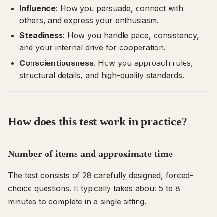
Influence
: How you persuade, connect with
others, and express your enthusiasm.
Steadiness
: How you handle pace, consistency,
and your internal drive for cooperation.
Conscientiousness
: How you approach rules,
structural details, and high-quality standards.
How does this test work in practice?
Number of items and approximate time
The test consists of 28 carefully designed, forced-
choice questions. It typically takes about 5 to 8
minutes to complete in a single sitting.