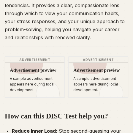
tendencies. It provides a clear, compassionate lens
through which to view your communication habits,
your stress responses, and your unique approach to
problem-solving, helping you navigate your career
and relationships with renewed clarity.
ADVERTISEMENT
ADVERTISEMENT
Advertisement preview
Advertisement preview
A sample advertisement
A sample advertisement
appears here during local
appears here during local
development.
development.
How can this DISC Test help you?
Reduce Inner Load:
Stop second-guessing your