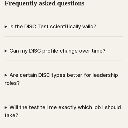
Frequently asked questions
Is the DISC Test scientifically valid?
Can my DISC profile change over time?
Are certain DISC types better for leadership
roles?
Will the test tell me exactly which job I should
take?