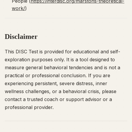
People (
https://interdisc.org/marstons-theoretical-
work/
)
Disclaimer
This DISC Test is provided for educational and self-
exploration purposes only. It is a tool designed to
measure general behavioral tendencies and is not a
practical or professional conclusion. If you are
experiencing persistent, severe distress, inner
wellness challenges, or a behavioral crisis, please
contact a trusted coach or support advisor or a
professional provider.