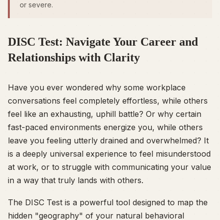
or severe.
DISC Test: Navigate Your Career and
Relationships with Clarity
Have you ever wondered why some workplace
conversations feel completely effortless, while others
feel like an exhausting, uphill battle? Or why certain
fast-paced environments energize you, while others
leave you feeling utterly drained and overwhelmed? It
is a deeply universal experience to feel misunderstood
at work, or to struggle with communicating your value
in a way that truly lands with others.
The DISC Test is a powerful tool designed to map the
hidden "geography" of your natural behavioral