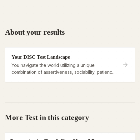
About your results
Your DISC Test Landscape
You navigate the world utilizing a unique
combination of assertiveness, sociability, patience,
and logic, viewing your behavioral style as a
flexible toolkit rather than a fixed label.
More Test in this category