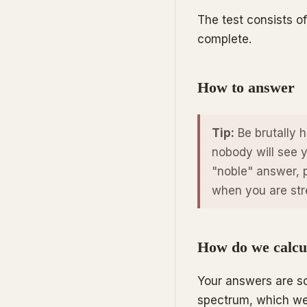
The test consists o
complete.
How to answer
Tip:
Be brutally 
nobody will see y
"noble" answer, 
when you are stre
How do we calcul
Your answers are sc
spectrum, which we 