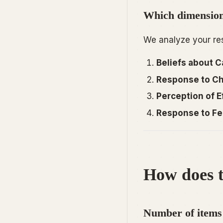
Which dimensions
We analyze your res
Beliefs about Ca
Response to Ch
Perception of Ef
Response to Fe
How does t
Number of items