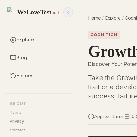
WeLoveTest
.net
Home
/
Explore
/
Cogni
COGNITION
Explore
Growth
Blog
Discover Your Pote
History
Take the Growth
trait or a deve
success, failur
ABOUT
Terms
Approx. 4 min
20 
Privacy
Contact