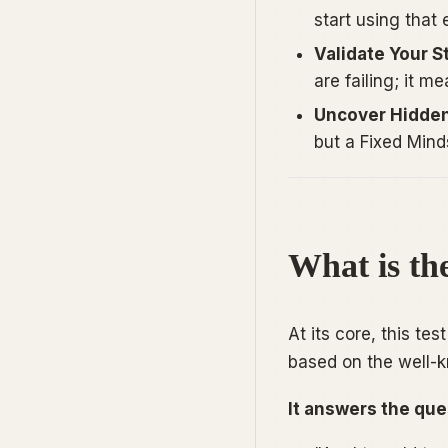
start using that
Validate Your S
are failing; it m
Uncover Hidden
but a Fixed Minds
What is th
At its core, this te
based on the well-
It answers the que