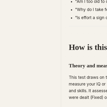
"Am I too old to
"Why do I take 
"Is effort a sig
How is this
Theory and meas
This test draws on
measure your IQ or 
and skills. It asse
were dealt (Fixed) 