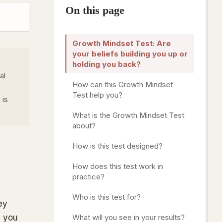
On this page
Growth Mindset Test: Are
your beliefs building you up or
holding you back?
al
How can this Growth Mindset
Test help you?
 is
What is the Growth Mindset Test
about?
How is this test designed?
How does this test work in
practice?
Who is this test for?
ey
, you
What will you see in your results?