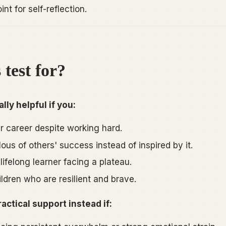
nt for self-reflection.
 test for?
lly helpful if you:
ur career despite working hard.
lous of others' success instead of inspired by it.
lifelong learner facing a plateau.
ildren who are resilient and brave.
ractical support instead if: