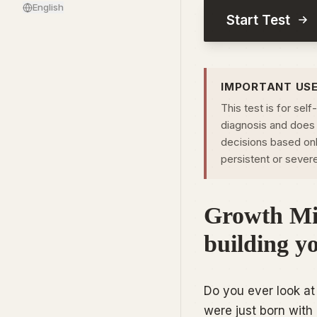
English
Start Test
IMPORTANT US
This test is for self
diagnosis and does 
decisions based only
persistent or sever
Growth Min
building y
Do you ever look at 
were just born with 