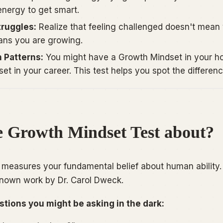
 energy to
get
smart.
truggles:
Realize that feeling challenged doesn't mean
eans you are growing.
 Patterns:
You might have a Growth Mindset in your h
et in your career. This test helps you spot the differenc
e Growth Mindset Test about?
st measures your fundamental belief about human ability. I
known work by Dr. Carol Dweck.
stions you might be asking in the dark: