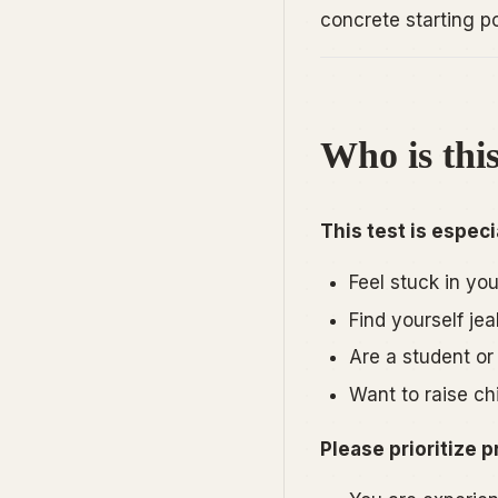
concrete starting poi
Who is this
This test is especia
Feel stuck in yo
Find yourself jea
Are a student or 
Want to raise ch
Please prioritize p