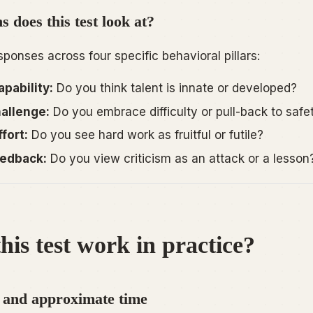
 does this test look at?
ponses across four specific behavioral pillars:
pability:
Do you think talent is innate or developed?
allenge:
Do you embrace difficulty or pull-back to safe
fort:
Do you see hard work as fruitful or futile?
edback:
Do you view criticism as an attack or a lesson
his test work in practice?
 and approximate time