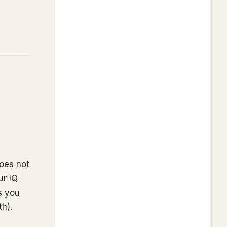
 does not
r IQ
s you
h).