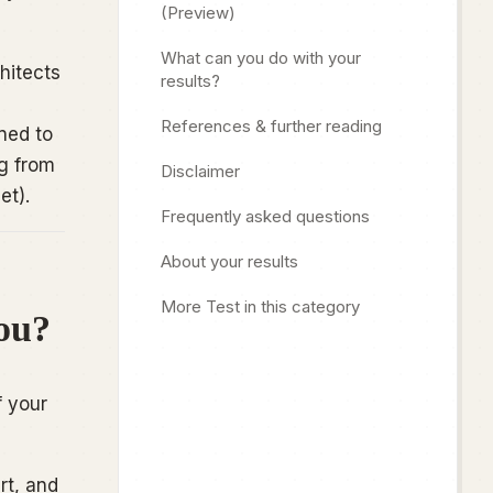
(Preview)
What can you do with your
hitects
results?
References & further reading
ned to
ng from
Disclaimer
et).
Frequently asked questions
About your results
More Test in this category
ou?
f your
rt, and