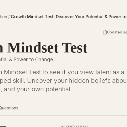
tion
/
Growth Mindset Test: Discover Your Potential & Power t
Updated Ap
 Mindset Test
ntial & Power to Change
 Mindset Test to see if you view talent as a 
loped skill. Uncover your hidden beliefs abou
e, and your own potential.
Questions
ADVERTISEMENT