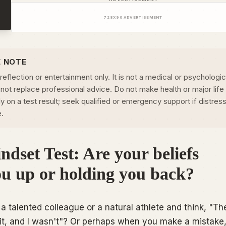
728
X
90
ADVERTISEMENT
E NOTE
-reflection or entertainment only. It is not a medical or psychologic
not replace professional advice. Do not make health or major life
 on a test result; seek qualified or emergency support if distress
e.
dset Test: Are your beliefs
ou up or holding you back?
a talented colleague or a natural athlete and think,
"Th
it, and I wasn't"
? Or perhaps when you make a mistake