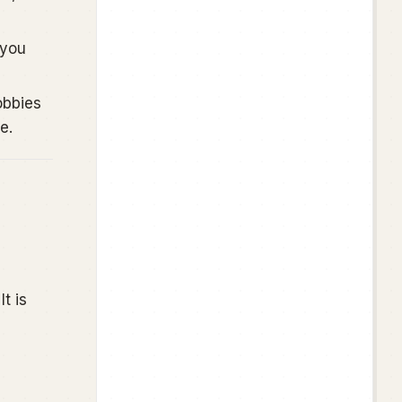
 you
obbies
e.
t is