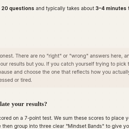
f
20 questions
and typically takes about
3–4 minutes
honest. There are no "right" or "wrong" answers here, a
our results but you. If you catch yourself trying to pick 
pause and choose the one that reflects how you
actuall
ssed or tired.
ate your results?
ored on a 7-point test. We sum these scores to place y
then group into three clear "Mindset Bands" to give y