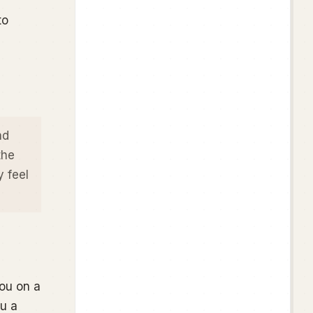
to
nd
the
y
feel
ou on a
ou a