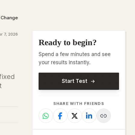
o Change
r 7, 2026
Ready to begin?
Spend a few minutes and see
your results instantly.
fixed
Start Test
t
SHARE WITH FRIENDS