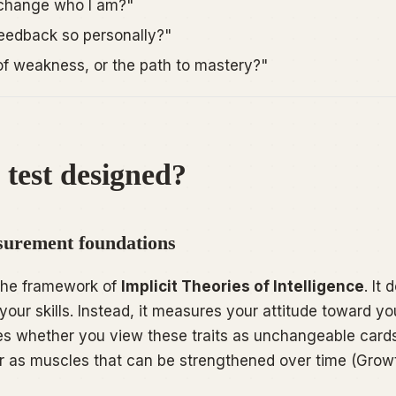
 change who I am?"
feedback so personally?"
n of weakness, or the path to mastery?"
 test designed?
urement foundations
 the framework of
Implicit Theories of Intelligence
. It
your skills. Instead, it measures your
attitude
toward you
sses whether you view these traits as unchangeable card
or as muscles that can be strengthened over time (Growt