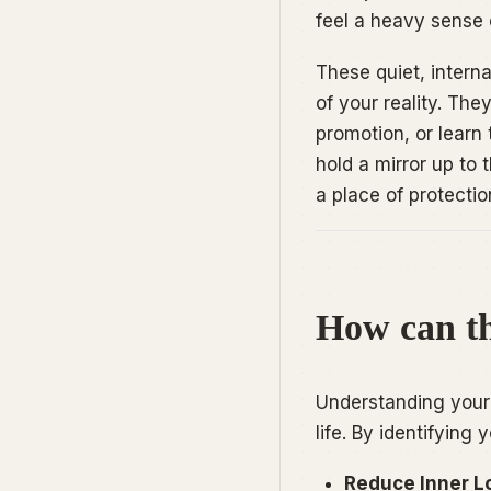
feel a heavy sense 
These quiet, intern
of your reality. The
promotion, or learn
hold a mirror up to 
a place of protectio
How can th
Understanding your 
life. By identifying 
Reduce Inner L