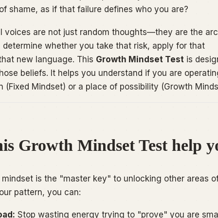
of shame, as if that failure defines who you are?
al voices are not just random thoughts—they are the arc
y determine whether you take that risk, apply for that
 that new language. This
Growth Mindset Test
is desig
those beliefs. It helps you understand if you are operati
n (Fixed Mindset) or a place of possibility (Growth Minds
is Growth Mindset Test help y
mindset is the "master key" to unlocking other areas o
your pattern, you can:
oad:
Stop wasting energy trying to "prove" you are sma