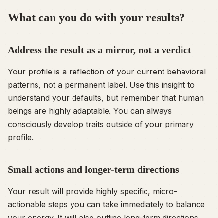
What can you do with your results?
Address the result as a mirror, not a verdict
Your profile is a reflection of your current behavioral
patterns, not a permanent label. Use this insight to
understand your defaults, but remember that human
beings are highly adaptable. You can always
consciously develop traits outside of your primary
profile.
Small actions and longer-term directions
Your result will provide highly specific, micro-
actionable steps you can take immediately to balance
your energy. It will also outline long-term directions