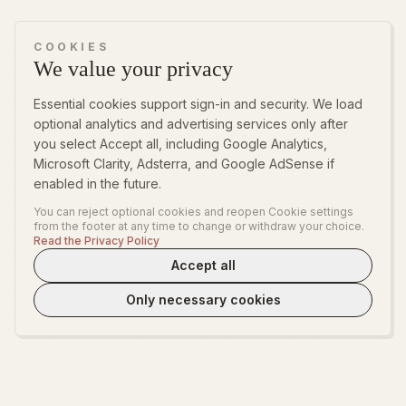
COOKIES
We value your privacy
Essential cookies support sign-in and security. We load
optional analytics and advertising services only after
you select Accept all, including Google Analytics,
Microsoft Clarity, Adsterra, and Google AdSense if
enabled in the future.
You can reject optional cookies and reopen Cookie settings
from the footer at any time to change or withdraw your choice.
Read the Privacy Policy
Accept all
Only necessary cookies