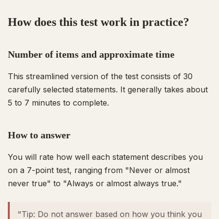
How does this test work in practice?
Number of items and approximate time
This streamlined version of the test consists of 30
carefully selected statements. It generally takes about
5 to 7 minutes to complete.
How to answer
You will rate how well each statement describes you
on a 7-point test, ranging from "Never or almost
never true" to "Always or almost always true."
"Tip: Do not answer based on how you think you