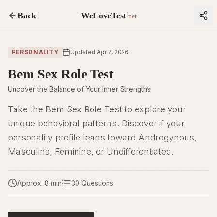
Back
WeLoveTest
.net
PERSONALITY
Updated Apr 7, 2026
Bem Sex Role Test
Uncover the Balance of Your Inner Strengths
Take the Bem Sex Role Test to explore your
unique behavioral patterns. Discover if your
personality profile leans toward Androgynous,
Masculine, Feminine, or Undifferentiated.
Approx. 8 min
30 Questions