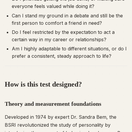
everyone feels valued while doing it?
Can I stand my ground in a debate and still be the
first person to comfort a friend in need?
Do I feel restricted by the expectation to act a
certain way in my career or relationships?
Am I highly adaptable to different situations, or do I
prefer a consistent, steady approach to life?
How is this test designed?
Theory and measurement foundations
Developed in 1974 by expert Dr. Sandra Bem, the
BSRI revolutionized the study of personality by