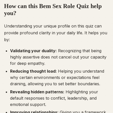
How can this Bem Sex Role Quiz help
you?
Understanding your unique profile on this quiz can
provide profound clarity in your daily life. It helps you
by:
Validating your duality:
Recognizing that being
highly assertive does not cancel out your capacity
for deep empathy.
Reducing thought load:
Helping you understand
why certain environments or expectations feel
draining, allowing you to set better boundaries.
Revealing hidden patterns:
Highlighting your
default responses to conflict, leadership, and
emotional support.
Improving relationships:
Giving you a framework