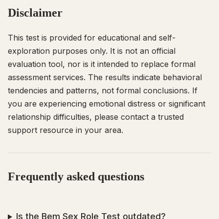
Disclaimer
This test is provided for educational and self-
exploration purposes only. It is not an official
evaluation tool, nor is it intended to replace formal
assessment services. The results indicate behavioral
tendencies and patterns, not formal conclusions. If
you are experiencing emotional distress or significant
relationship difficulties, please contact a trusted
support resource in your area.
Frequently asked questions
Is the Bem Sex Role Test outdated?