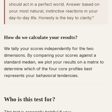
should
act in a perfect world. Answer based on
your most natural, instinctive reactions in your
day-to-day life. Honesty is the key to clarity."
How do we calculate your results?
We tally your scores independently for the two
dimensions. By comparing your scores against a
standard median, we plot your results on a matrix to
determine which of the four core profiles best
represents your behavioral tendencies.
Who is this test for?
This test is especially helpful if you: