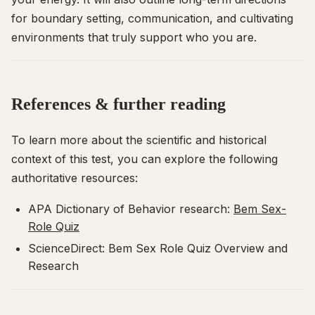
for boundary setting, communication, and cultivating
environments that truly support who you are.
References & further reading
To learn more about the scientific and historical
context of this test, you can explore the following
authoritative resources:
APA Dictionary of Behavior research:
Bem Sex-
Role Quiz
ScienceDirect: Bem Sex Role Quiz Overview and
Research