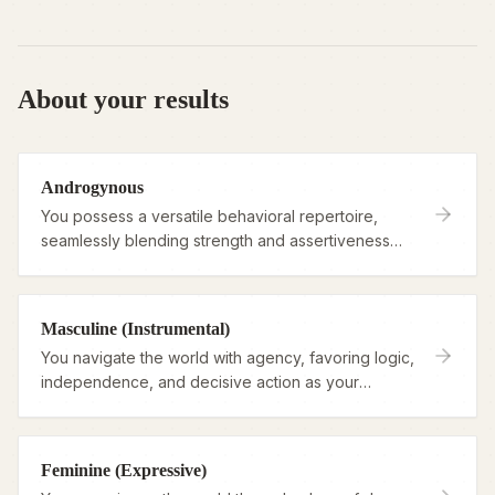
About your results
Androgynous
You possess a versatile behavioral repertoire,
seamlessly blending strength and assertiveness
with deep empathy and warmth.
Masculine (Instrumental)
You navigate the world with agency, favoring logic,
independence, and decisive action as your
primary tools for living.
Feminine (Expressive)