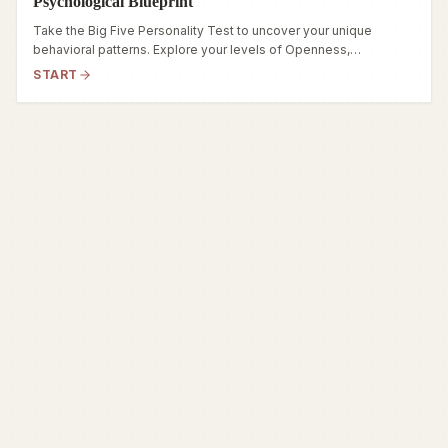
Psychological Blueprint
Take the Big Five Personality Test to uncover your unique
behavioral patterns. Explore your levels of Openness,
Conscientiousness, Extraversion, Agreeableness, and
START
Neuroticism in this comprehensive test.