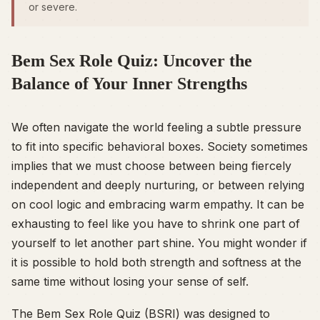
or severe.
Bem Sex Role Quiz: Uncover the
Balance of Your Inner Strengths
We often navigate the world feeling a subtle pressure
to fit into specific behavioral boxes. Society sometimes
implies that we must choose between being fiercely
independent and deeply nurturing, or between relying
on cool logic and embracing warm empathy. It can be
exhausting to feel like you have to shrink one part of
yourself to let another part shine. You might wonder if
it is possible to hold both strength and softness at the
same time without losing your sense of self.
The Bem Sex Role Quiz (BSRI) was designed to