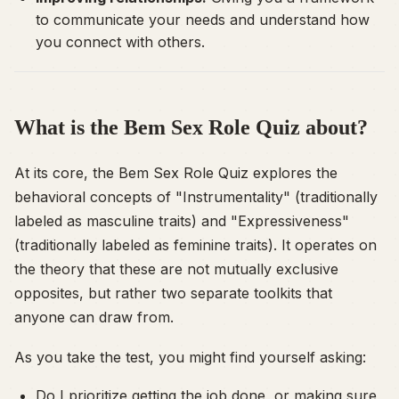
to communicate your needs and understand how
you connect with others.
What is the Bem Sex Role Quiz about?
At its core, the Bem Sex Role Quiz explores the
behavioral concepts of "Instrumentality" (traditionally
labeled as masculine traits) and "Expressiveness"
(traditionally labeled as feminine traits). It operates on
the theory that these are not mutually exclusive
opposites, but rather two separate toolkits that
anyone can draw from.
As you take the test, you might find yourself asking:
Do I prioritize getting the job done, or making sure