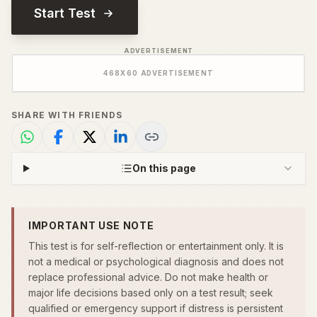
Start Test
ADVERTISEMENT
468
X
60
ADVERTISEMENT
SHARE WITH FRIENDS
On this page
IMPORTANT USE NOTE
This test is for self-reflection or entertainment only. It is
not a medical or psychological diagnosis and does not
replace professional advice. Do not make health or
major life decisions based only on a test result; seek
qualified or emergency support if distress is persistent