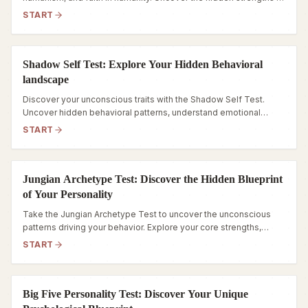
your personality today.
START
Shadow Self Test: Explore Your Hidden Behavioral
landscape
Discover your unconscious traits with the Shadow Self Test.
Uncover hidden behavioral patterns, understand emotional
triggers, and navigate your inner world.
START
Jungian Archetype Test: Discover the Hidden Blueprint
of Your Personality
Take the Jungian Archetype Test to uncover the unconscious
patterns driving your behavior. Explore your core strengths,
hidden fears, and true inner self.
START
Big Five Personality Test: Discover Your Unique