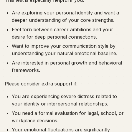
Are exploring your personal identity and want a
deeper understanding of your core strengths.
Feel torn between career ambitions and your
desire for deep personal connections.
Want to improve your communication style by
understanding your natural emotional baseline.
Are interested in personal growth and behavioral
frameworks.
Please consider extra support if:
You are experiencing severe distress related to
your identity or interpersonal relationships.
You need a formal evaluation for legal, school, or
workplace decisions.
Your emotional fluctuations are significantly