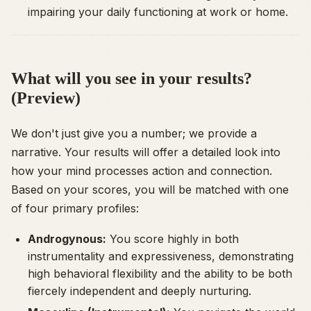
impairing your daily functioning at work or home.
What will you see in your results?
(Preview)
We don't just give you a number; we provide a
narrative. Your results will offer a detailed look into
how your mind processes action and connection.
Based on your scores, you will be matched with one
of four primary profiles:
Androgynous:
You score highly in both
instrumentality and expressiveness, demonstrating
high behavioral flexibility and the ability to be both
fiercely independent and deeply nurturing.