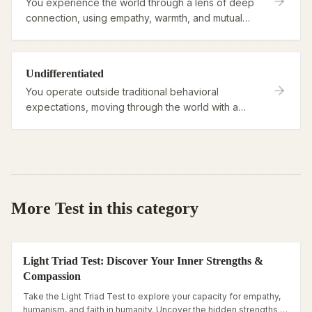
You experience the world through a lens of deep
connection, using empathy, warmth, and mutual
support as your guiding lights.
Undifferentiated
You operate outside traditional behavioral
expectations, moving through the world with a
fluid, unstructured approach to roles and rules.
More Test in this category
Light Triad Test: Discover Your Inner Strengths &
Compassion
Take the Light Triad Test to explore your capacity for empathy,
humanism, and faith in humanity. Uncover the hidden strengths of