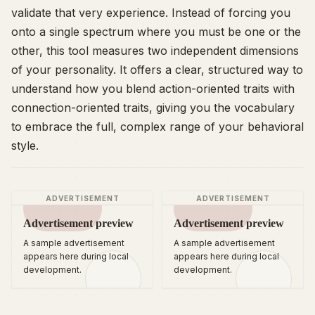
validate that very experience. Instead of forcing you
onto a single spectrum where you must be one or the
other, this tool measures two independent dimensions
of your personality. It offers a clear, structured way to
understand how you blend action-oriented traits with
connection-oriented traits, giving you the vocabulary
to embrace the full, complex range of your behavioral
style.
ADVERTISEMENT
ADVERTISEMENT
Advertisement preview
Advertisement preview
A sample advertisement
A sample advertisement
appears here during local
appears here during local
development.
development.