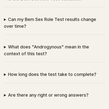
Can my Bem Sex Role Test results change
over time?
What does "Androgynous" mean in the
context of this test?
How long does the test take to complete?
Are there any right or wrong answers?