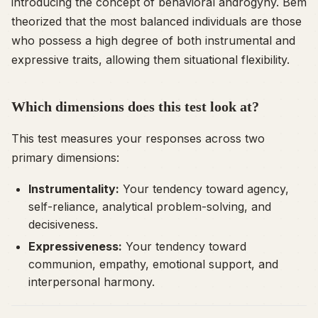
introducing the concept of behavioral androgyny. Bem
theorized that the most balanced individuals are those
who possess a high degree of both instrumental and
expressive traits, allowing them situational flexibility.
Which dimensions does this test look at?
This test measures your responses across two
primary dimensions:
Instrumentality:
Your tendency toward agency,
self-reliance, analytical problem-solving, and
decisiveness.
Expressiveness:
Your tendency toward
communion, empathy, emotional support, and
interpersonal harmony.