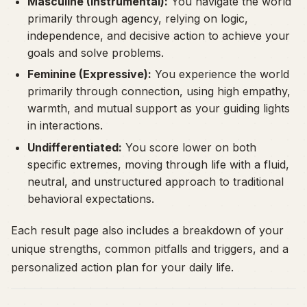
Masculine (Instrumental):
You navigate the world
primarily through agency, relying on logic,
independence, and decisive action to achieve your
goals and solve problems.
Feminine (Expressive):
You experience the world
primarily through connection, using high empathy,
warmth, and mutual support as your guiding lights
in interactions.
Undifferentiated:
You score lower on both
specific extremes, moving through life with a fluid,
neutral, and unstructured approach to traditional
behavioral expectations.
Each result page also includes a breakdown of your
unique strengths, common pitfalls and triggers, and a
personalized action plan for your daily life.