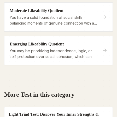
Moderate Likeability Quotient
You have a solid foundation of social skills,
balancing moments of genuine connection with a
need for personal boundaries or clarity.
Emerging Likeability Quotient
You may be prioritizing independence, logic, or
self-protection over social cohesion, which can
sometimes make connection feel like hard work.
More Test in this category
Light Triad Test: Discover Your Inner Strengths &