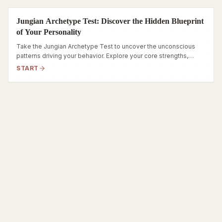
Jungian Archetype Test: Discover the Hidden Blueprint
of Your Personality
Take the Jungian Archetype Test to uncover the unconscious
patterns driving your behavior. Explore your core strengths,
hidden fears, and true inner self.
START