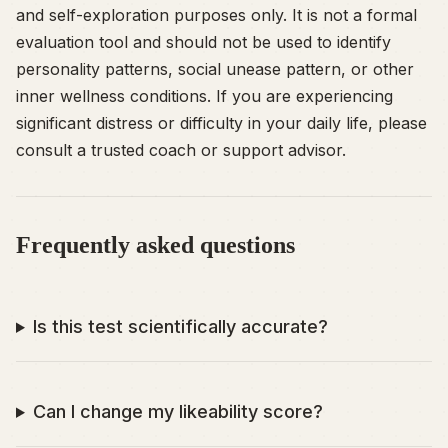
and self-exploration purposes only. It is not a formal
evaluation tool and should not be used to identify
personality patterns, social unease pattern, or other
inner wellness conditions. If you are experiencing
significant distress or difficulty in your daily life, please
consult a trusted coach or support advisor.
Frequently asked questions
Is this test scientifically accurate?
Can I change my likeability score?