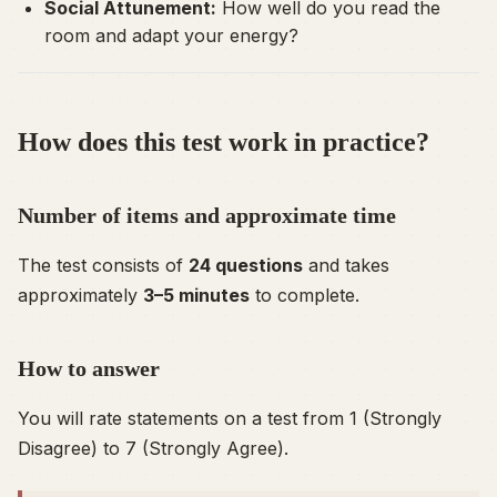
Social Attunement:
How well do you read the
room and adapt your energy?
How does this test work in practice?
Number of items and approximate time
The test consists of
24 questions
and takes
approximately
3–5 minutes
to complete.
How to answer
You will rate statements on a test from 1 (Strongly
Disagree) to 7 (Strongly Agree).