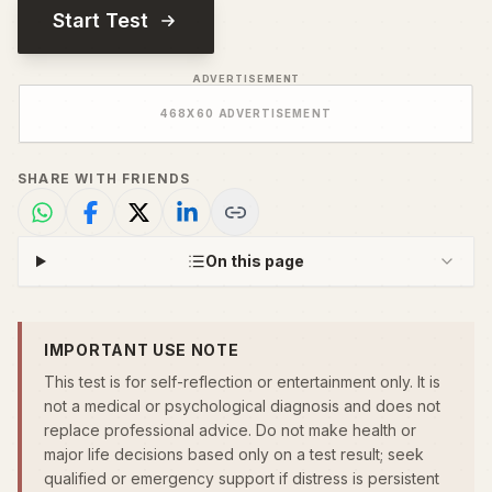
Start Test
ADVERTISEMENT
468
X
60
ADVERTISEMENT
SHARE WITH FRIENDS
On this page
IMPORTANT USE NOTE
This test is for self-reflection or entertainment only. It is
not a medical or psychological diagnosis and does not
replace professional advice. Do not make health or
major life decisions based only on a test result; seek
qualified or emergency support if distress is persistent