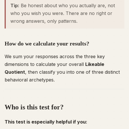
Tip:
Be honest about who you
actually
are, not
who you
wish
you were. There are no right or
wrong answers, only patterns.
How do we calculate your results?
We sum your responses across the three key
dimensions to calculate your overall
Likeable
Quotient
, then classify you into one of three distinct
behavioral archetypes.
Who is this test for?
This test is especially helpful if you: