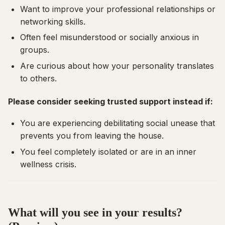
Want to improve your professional relationships or
networking skills.
Often feel misunderstood or socially anxious in
groups.
Are curious about how your personality translates
to others.
Please consider seeking trusted support instead if:
You are experiencing debilitating social unease that
prevents you from leaving the house.
You feel completely isolated or are in an inner
wellness crisis.
What will you see in your results?