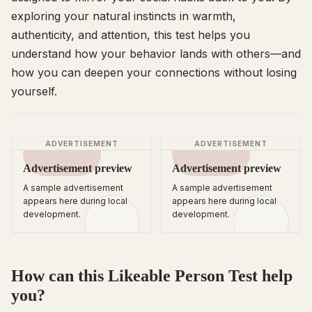
exploring your natural instincts in warmth,
authenticity, and attention, this test helps you
understand how your behavior lands with others—and
how you can deepen your connections without losing
yourself.
ADVERTISEMENT
ADVERTISEMENT
Advertisement preview
Advertisement preview
A sample advertisement
A sample advertisement
appears here during local
appears here during local
development.
development.
How can this Likeable Person Test help
you?