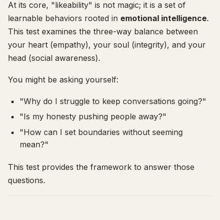
At its core, "likeability" is not magic; it is a set of
learnable behaviors rooted in
emotional intelligence
.
This test examines the three-way balance between
your heart (empathy), your soul (integrity), and your
head (social awareness).
You might be asking yourself:
"Why do I struggle to keep conversations going?"
"Is my honesty pushing people away?"
"How can I set boundaries without seeming
mean?"
This test provides the framework to answer those
questions.