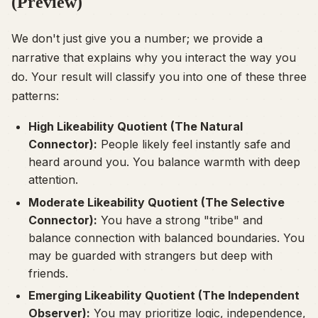
(Preview)
We don't just give you a number; we provide a
narrative that explains
why
you interact the way you
do. Your result will classify you into one of these three
patterns:
High Likeability Quotient (The Natural
Connector):
People likely feel instantly safe and
heard around you. You balance warmth with deep
attention.
Moderate Likeability Quotient (The Selective
Connector):
You have a strong "tribe" and
balance connection with balanced boundaries. You
may be guarded with strangers but deep with
friends.
Emerging Likeability Quotient (The Independent
Observer):
You may prioritize logic, independence,