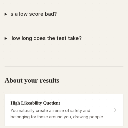
Is a low score bad?
How long does the test take?
About your results
High Likeability Quotient
You naturally create a sense of safety and
belonging for those around you, drawing people
in with warmth and genuine connection.