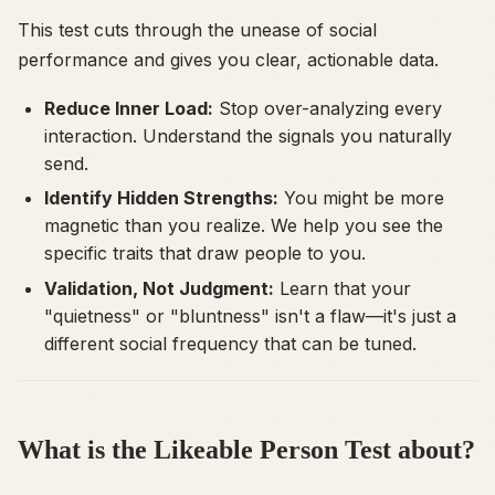
This test cuts through the unease of social
performance and gives you clear, actionable data.
Reduce Inner Load:
Stop over-analyzing every
interaction. Understand the signals you naturally
send.
Identify Hidden Strengths:
You might be more
magnetic than you realize. We help you see the
specific traits that draw people to you.
Validation, Not Judgment:
Learn that your
"quietness" or "bluntness" isn't a flaw—it's just a
different social frequency that can be tuned.
What is the Likeable Person Test about?