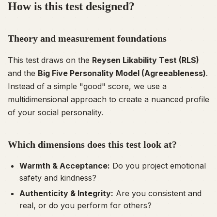
How is this test designed?
Theory and measurement foundations
This test draws on the
Reysen Likability Test (RLS)
and the
Big Five Personality Model (Agreeableness)
.
Instead of a simple "good" score, we use a
multidimensional approach to create a nuanced profile
of your social personality.
Which dimensions does this test look at?
Warmth & Acceptance:
Do you project emotional
safety and kindness?
Authenticity & Integrity:
Are you consistent and
real, or do you perform for others?