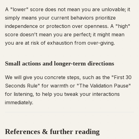
A "lower" score does not mean you are unlovable; it
simply means your current behaviors prioritize
independence or protection over openness. A "high"
score doesn't mean you are perfect; it might mean
you are at risk of exhaustion from over-giving.
Small actions and longer-term directions
We will give you concrete steps, such as the "First 30
Seconds Rule" for warmth or "The Validation Pause"
for listening, to help you tweak your interactions
immediately.
References & further reading