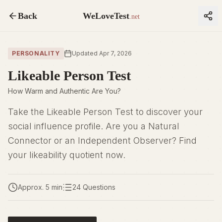
Back
WeLoveTest
.net
PERSONALITY
Updated Apr 7, 2026
Likeable Person Test
How Warm and Authentic Are You?
Take the Likeable Person Test to discover your
social influence profile. Are you a Natural
Connector or an Independent Observer? Find
your likeability quotient now.
Approx. 5 min
24 Questions