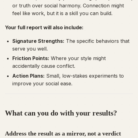
or truth over social harmony. Connection might
feel like work, but it is a skill you can build.
Your full report will also include:
Signature Strengths:
The specific behaviors that
serve you well.
Friction Points:
Where your style might
accidentally cause conflict.
Action Plans:
Small, low-stakes experiments to
improve your social ease.
What can you do with your results?
Address the result as a mirror, not a verdict