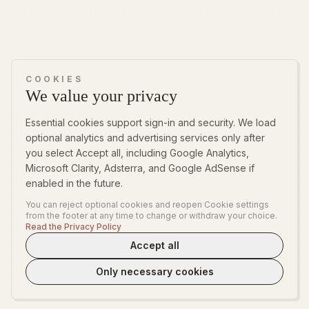
COOKIES
We value your privacy
Essential cookies support sign-in and security. We load
optional analytics and advertising services only after
you select Accept all, including Google Analytics,
Microsoft Clarity, Adsterra, and Google AdSense if
enabled in the future.
You can reject optional cookies and reopen Cookie settings
from the footer at any time to change or withdraw your choice.
Read the Privacy Policy
Accept all
Only necessary cookies