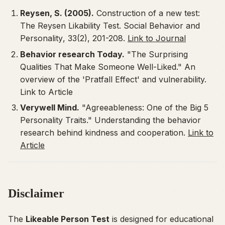
Reysen, S. (2005).
Construction of a new test:
The Reysen Likability Test.
Social Behavior and
Personality
, 33(2), 201-208.
Link to Journal
Behavior research Today.
"The Surprising
Qualities That Make Someone Well-Liked." An
overview of the 'Pratfall Effect' and vulnerability.
Link to Article
Verywell Mind.
"Agreeableness: One of the Big 5
Personality Traits." Understanding the behavior
research behind kindness and cooperation.
Link to
Article
Disclaimer
The
Likeable Person Test
is designed for educational