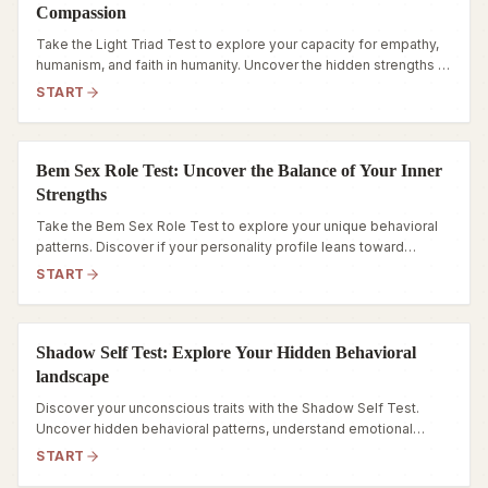
Compassion
Take the Light Triad Test to explore your capacity for empathy,
humanism, and faith in humanity. Uncover the hidden strengths of
your personality today.
START
Bem Sex Role Test: Uncover the Balance of Your Inner
Strengths
Take the Bem Sex Role Test to explore your unique behavioral
patterns. Discover if your personality profile leans toward
Androgynous, Masculine, Feminine, or Undifferentiated.
START
Shadow Self Test: Explore Your Hidden Behavioral
landscape
Discover your unconscious traits with the Shadow Self Test.
Uncover hidden behavioral patterns, understand emotional
triggers, and navigate your inner world.
START