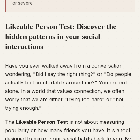
or severe.
Likeable Person Test: Discover the
hidden patterns in your social
interactions
Have you ever walked away from a conversation
wondering,
"Did I say the right thing?"
or
"Do people
actually feel comfortable around me?"
You are not
alone. In a world that values connection, we often
worry that we are either "trying too hard" or "not
trying enough."
The
Likeable Person Test
is not about measuring
popularity or how many friends you have. It is a tool
designed to mirror your social habits back to you. By