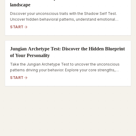
landscape
Discover your unconscious traits with the Shadow Self Test.
Uncover hidden behavioral patterns, understand emotional
triggers, and navigate your inner world.
START
Jungian Archetype Test: Discover the Hidden Blueprint
of Your Personality
Take the Jungian Archetype Test to uncover the unconscious
patterns driving your behavior. Explore your core strengths,
hidden fears, and true inner self.
START