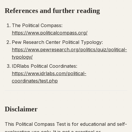
References and further reading
The Political Compass:
https://www.politicalcompass.org/
Pew Research Center Political Typology:
https://www.pewresearch.org/politics/quiz/political-
typology/
IDRlabs Political Coordinates:
https://www.idrlabs.com/political-
coordinates/test.php
Disclaimer
This Political Compass Test is for educational and self-