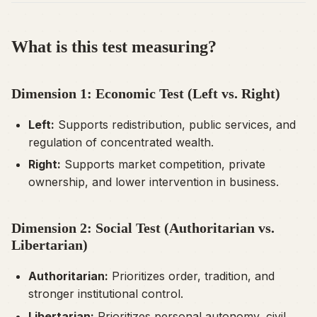
What is this test measuring?
Dimension 1: Economic Test (Left vs. Right)
Left:
Supports redistribution, public services, and
regulation of concentrated wealth.
Right:
Supports market competition, private
ownership, and lower intervention in business.
Dimension 2: Social Test (Authoritarian vs.
Libertarian)
Authoritarian:
Prioritizes order, tradition, and
stronger institutional control.
Libertarian:
Prioritizes personal autonomy, civil