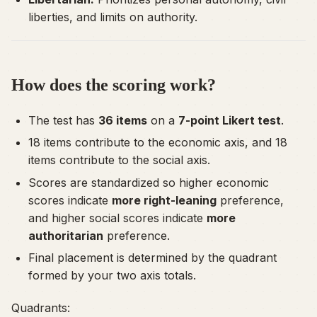
liberties, and limits on authority.
How does the scoring work?
The test has
36 items
on a
7-point Likert test
.
18 items contribute to the economic axis, and 18
items contribute to the social axis.
Scores are standardized so higher economic
scores indicate
more right-leaning
preference,
and higher social scores indicate
more
authoritarian
preference.
Final placement is determined by the quadrant
formed by your two axis totals.
Quadrants: