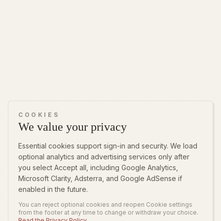
COOKIES
We value your privacy
Essential cookies support sign-in and security. We load
optional analytics and advertising services only after
you select Accept all, including Google Analytics,
Microsoft Clarity, Adsterra, and Google AdSense if
enabled in the future.
You can reject optional cookies and reopen Cookie settings
from the footer at any time to change or withdraw your choice.
Read the Privacy Policy