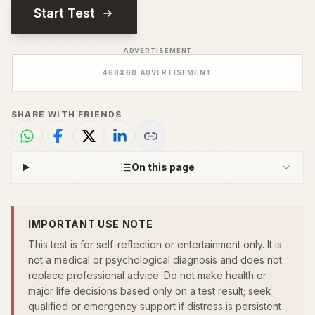
Start Test
ADVERTISEMENT
468
X
60
ADVERTISEMENT
SHARE WITH FRIENDS
On this page
IMPORTANT USE NOTE
This test is for self-reflection or entertainment only. It is
not a medical or psychological diagnosis and does not
replace professional advice. Do not make health or
major life decisions based only on a test result; seek
qualified or emergency support if distress is persistent