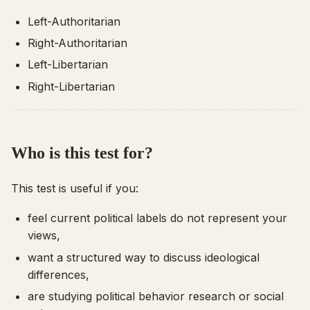
Left-Authoritarian
Right-Authoritarian
Left-Libertarian
Right-Libertarian
Who is this test for?
This test is useful if you:
feel current political labels do not represent your
views,
want a structured way to discuss ideological
differences,
are studying political behavior research or social