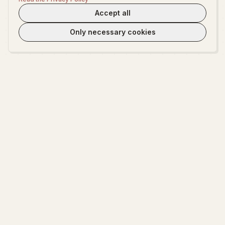
Accept all
Only necessary cookies
WeLoveTest
Dedicated to providing warm, in-depth psychological exploration and
fun interactive platform.
EXPLORE
ABOUT
Start Exploring
About WeLoveTest
Encyclopedia
Privacy Policy
Terms of Service
Cookie settings
Contact Us