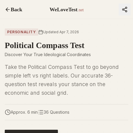
Back
WeLoveTest
.net
PERSONALITY
Updated Apr 7, 2026
Political Compass Test
Discover Your True Ideological Coordinates
Take the Political Compass Test to go beyond
simple left vs right labels. Our accurate 36-
question test reveals your stance on the
economic and social grid.
Approx. 6 min
36 Questions