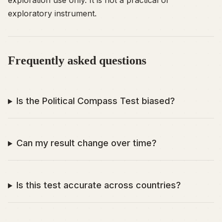
exploration use only. It is not a practical or
exploratory instrument.
Frequently asked questions
Is the Political Compass Test biased?
Can my result change over time?
Is this test accurate across countries?