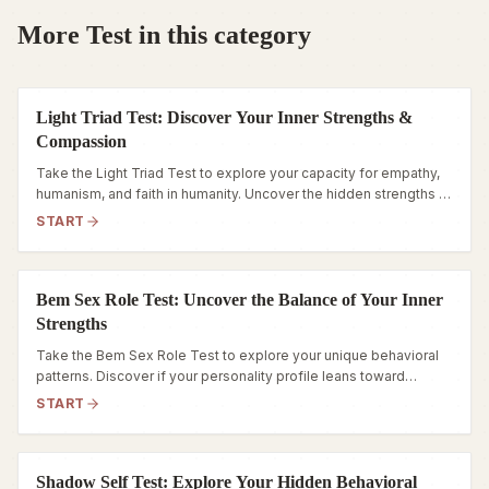
More Test in this category
Light Triad Test: Discover Your Inner Strengths &
Compassion
Take the Light Triad Test to explore your capacity for empathy,
humanism, and faith in humanity. Uncover the hidden strengths of
your personality today.
START
Bem Sex Role Test: Uncover the Balance of Your Inner
Strengths
Take the Bem Sex Role Test to explore your unique behavioral
patterns. Discover if your personality profile leans toward
Androgynous, Masculine, Feminine, or Undifferentiated.
START
Shadow Self Test: Explore Your Hidden Behavioral