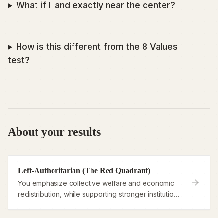
What if I land exactly near the center?
How is this different from the 8 Values
test?
About your results
Left-Authoritarian (The Red Quadrant)
You emphasize collective welfare and economic
redistribution, while supporting stronger institutions
to enforce social order.