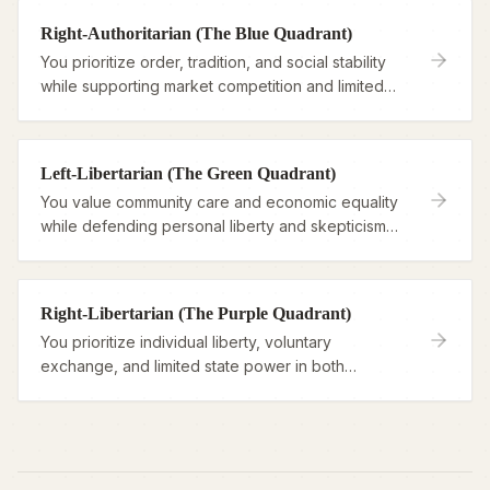
Right-Authoritarian (The Blue Quadrant)
You prioritize order, tradition, and social stability
while supporting market competition and limited
economic intervention.
Left-Libertarian (The Green Quadrant)
You value community care and economic equality
while defending personal liberty and skepticism
toward authority.
Right-Libertarian (The Purple Quadrant)
You prioritize individual liberty, voluntary
exchange, and limited state power in both
economic and personal domains.