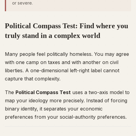
or severe.
Political Compass Test: Find where you
truly stand in a complex world
Many people feel politically homeless. You may agree
with one camp on taxes and with another on civil
liberties. A one-dimensional left-right label cannot
capture that complexity.
The
Political Compass Test
uses a two-axis model to
map your ideology more precisely. Instead of forcing
binary identity, it separates your economic
preferences from your social-authority preferences.