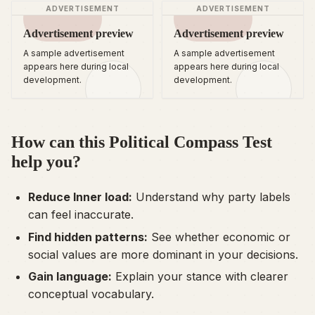
ADVERTISEMENT
ADVERTISEMENT
Advertisement preview
Advertisement preview
A sample advertisement
A sample advertisement
appears here during local
appears here during local
development.
development.
How can this Political Compass Test
help you?
Reduce Inner load:
Understand why party labels
can feel inaccurate.
Find hidden patterns:
See whether economic or
social values are more dominant in your decisions.
Gain language:
Explain your stance with clearer
conceptual vocabulary.