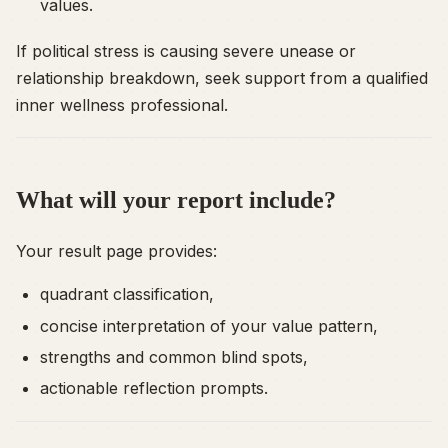
values.
If political stress is causing severe unease or
relationship breakdown, seek support from a qualified
inner wellness professional.
What will your report include?
Your result page provides:
quadrant classification,
concise interpretation of your value pattern,
strengths and common blind spots,
actionable reflection prompts.