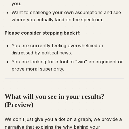
you.
Want to challenge your own assumptions and see
where you actually land on the spectrum.
Please consider stepping back if:
You are currently feeling overwhelmed or
distressed by political news.
You are looking for a tool to "win" an argument or
prove moral superiority.
What will you see in your results?
(Preview)
We don't just give you a dot on a graph; we provide a
narrative that explains the
why
behind your