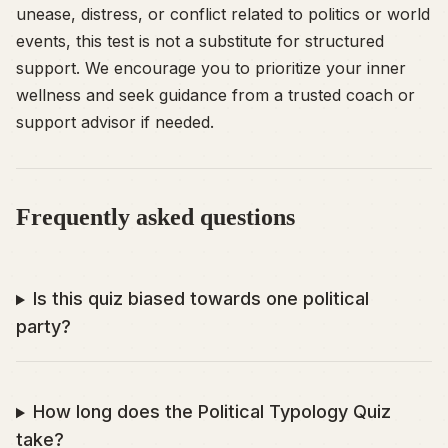
unease, distress, or conflict related to politics or world
events, this test is not a substitute for structured
support. We encourage you to prioritize your inner
wellness and seek guidance from a trusted coach or
support advisor if needed.
Frequently asked questions
Is this quiz biased towards one political
party?
How long does the Political Typology Quiz
take?