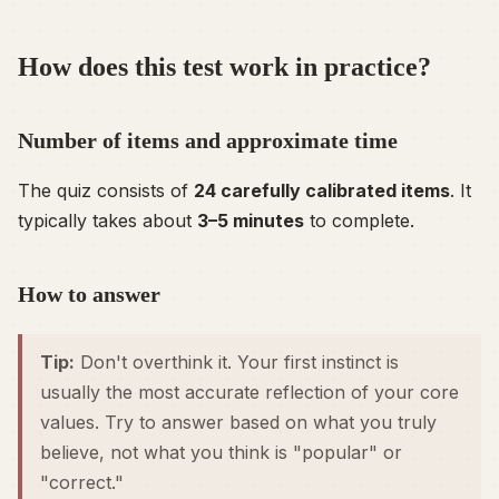
How does this test work in practice?
Number of items and approximate time
The quiz consists of
24 carefully calibrated items
. It
typically takes about
3–5 minutes
to complete.
How to answer
Tip:
Don't overthink it. Your first instinct is
usually the most accurate reflection of your core
values. Try to answer based on what you
truly
believe, not what you think is "popular" or
"correct."