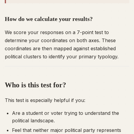
How do we calculate your results?
We score your responses on a 7-point test to
determine your coordinates on both axes. These
coordinates are then mapped against established
political clusters to identify your primary typology.
Who is this test for?
This test is especially helpful if you:
Are a student or voter trying to understand the
political landscape.
Feel that neither major political party represents