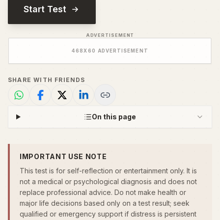
Start Test
ADVERTISEMENT
468
X
60
ADVERTISEMENT
SHARE WITH FRIENDS
On this page
IMPORTANT USE NOTE
This test is for self-reflection or entertainment only. It is
not a medical or psychological diagnosis and does not
replace professional advice. Do not make health or
major life decisions based only on a test result; seek
qualified or emergency support if distress is persistent