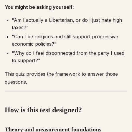
You might be asking yourself:
"Am I actually a Libertarian, or do I just hate high
taxes?"
"Can I be religious and still support progressive
economic policies?"
"Why do I feel disconnected from the party I used
to support?"
This quiz provides the framework to answer those
questions.
How is this test designed?
Theory and measurement foundations