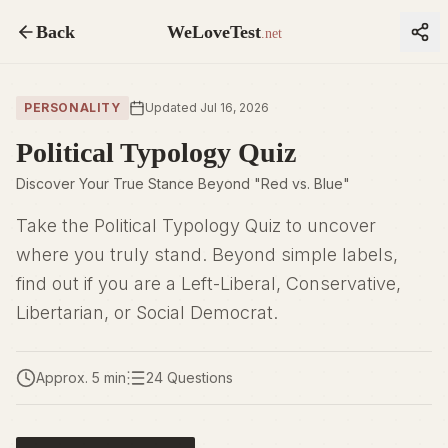
Back
WeLoveTest
.net
PERSONALITY
Updated Jul 16, 2026
Political Typology Quiz
Discover Your True Stance Beyond "Red vs. Blue"
Take the Political Typology Quiz to uncover
where you truly stand. Beyond simple labels,
find out if you are a Left-Liberal, Conservative,
Libertarian, or Social Democrat.
Approx. 5 min
24 Questions