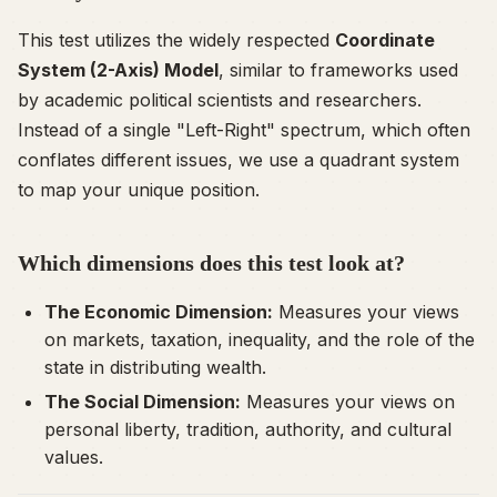
This test utilizes the widely respected
Coordinate
System (2-Axis) Model
, similar to frameworks used
by academic political scientists and researchers.
Instead of a single "Left-Right" spectrum, which often
conflates different issues, we use a quadrant system
to map your unique position.
Which dimensions does this test look at?
The Economic Dimension:
Measures your views
on markets, taxation, inequality, and the role of the
state in distributing wealth.
The Social Dimension:
Measures your views on
personal liberty, tradition, authority, and cultural
values.