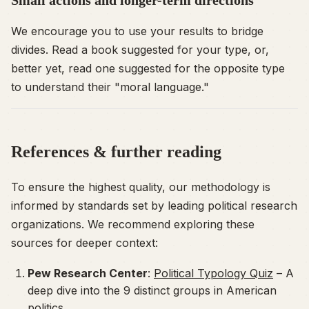
We encourage you to use your results to bridge
divides. Read a book suggested for your type, or,
better yet, read one suggested for the
opposite
type
to understand their "moral language."
References & further reading
To ensure the highest quality, our methodology is
informed by standards set by leading political research
organizations. We recommend exploring these
sources for deeper context:
Pew Research Center
:
Political Typology Quiz
– A
deep dive into the 9 distinct groups in American
politics.