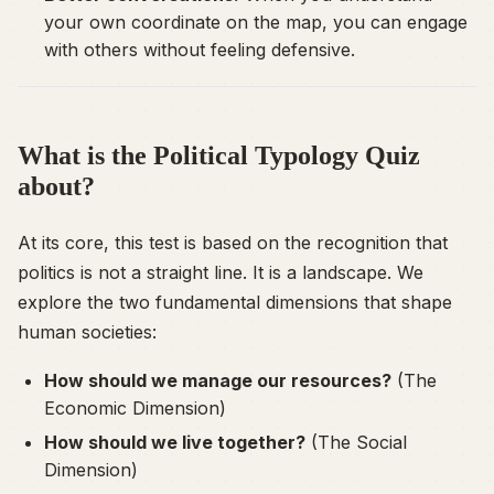
your own coordinate on the map, you can engage
with others without feeling defensive.
What is the Political Typology Quiz
about?
At its core, this test is based on the recognition that
politics is not a straight line. It is a landscape. We
explore the two fundamental dimensions that shape
human societies:
How should we manage our resources?
(The
Economic Dimension)
How should we live together?
(The Social
Dimension)