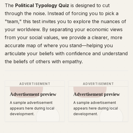
The
Political Typology Quiz
is designed to cut
through the noise. Instead of forcing you to pick a
"team," this test invites you to explore the nuances of
your worldview. By separating your economic views
from your social values, we provide a clearer, more
accurate map of where you stand—helping you
articulate your beliefs with confidence and understand
the beliefs of others with empathy.
ADVERTISEMENT
ADVERTISEMENT
Advertisement preview
Advertisement preview
A sample advertisement
A sample advertisement
appears here during local
appears here during local
development.
development.