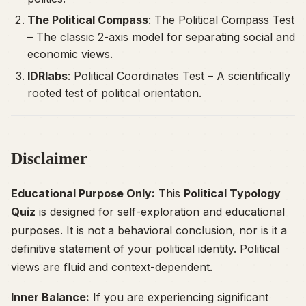
The Political Compass
:
The Political Compass Test
– The classic 2-axis model for separating social and
economic views.
IDRlabs
:
Political Coordinates Test
– A scientifically
rooted test of political orientation.
Disclaimer
Educational Purpose Only:
This
Political Typology
Quiz
is designed for self-exploration and educational
purposes. It is not a behavioral conclusion, nor is it a
definitive statement of your political identity. Political
views are fluid and context-dependent.
Inner Balance:
If you are experiencing significant