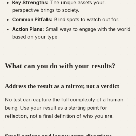
Key Strengths:
The unique assets your
perspective brings to society.
Common Pitfalls:
Blind spots to watch out for.
Action Plans:
Small ways to engage with the world
based on your type.
What can you do with your results?
Address the result as a mirror, not a verdict
No test can capture the full complexity of a human
being. Use your result as a starting point for
reflection, not a final definition of who you are.
Small actions and longer-term directions