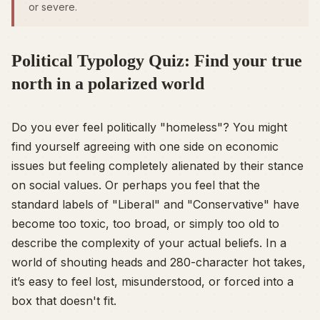
or severe.
Political Typology Quiz: Find your true
north in a polarized world
Do you ever feel politically "homeless"? You might
find yourself agreeing with one side on economic
issues but feeling completely alienated by their stance
on social values. Or perhaps you feel that the
standard labels of "Liberal" and "Conservative" have
become too toxic, too broad, or simply too old to
describe the complexity of your actual beliefs. In a
world of shouting heads and 280-character hot takes,
it’s easy to feel lost, misunderstood, or forced into a
box that doesn't fit.