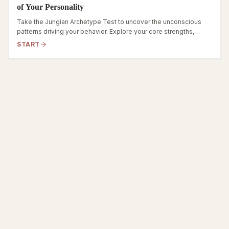
of Your Personality
Take the Jungian Archetype Test to uncover the unconscious
patterns driving your behavior. Explore your core strengths,
hidden fears, and true inner self.
START