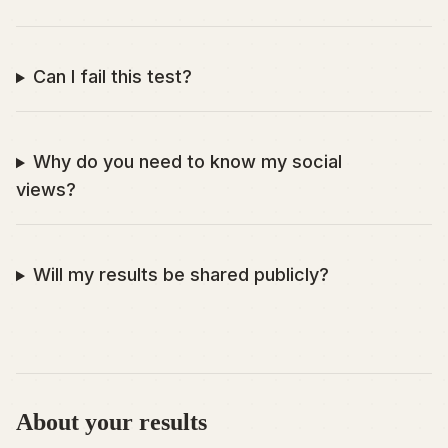
Can I fail this test?
Why do you need to know my social
views?
Will my results be shared publicly?
About your results