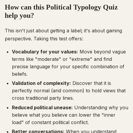
How can this Political Typology Quiz
help you?
This isn't just about getting a label; it's about gaining
perspective. Taking this test offers:
Vocabulary for your values:
Move beyond vague
terms like "moderate" or "extreme" and find
precise language for your specific combination of
beliefs.
Validation of complexity:
Discover that it is
perfectly normal (and common) to hold views that
cross traditional party lines.
Reduced political unease:
Understanding
why
you
believe what you believe can lower the "inner
load" of constant political conflict.
Better conversations:
When you understand