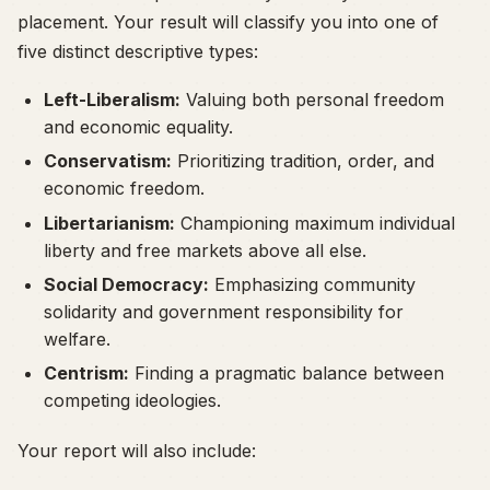
placement. Your result will classify you into one of
five distinct descriptive types:
Left-Liberalism:
Valuing both personal freedom
and economic equality.
Conservatism:
Prioritizing tradition, order, and
economic freedom.
Libertarianism:
Championing maximum individual
liberty and free markets above all else.
Social Democracy:
Emphasizing community
solidarity and government responsibility for
welfare.
Centrism:
Finding a pragmatic balance between
competing ideologies.
Your report will also include: