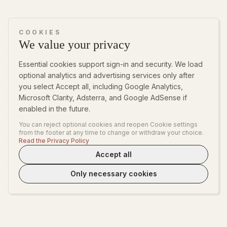
COOKIES
We value your privacy
Essential cookies support sign-in and security. We load
optional analytics and advertising services only after
you select Accept all, including Google Analytics,
Microsoft Clarity, Adsterra, and Google AdSense if
enabled in the future.
You can reject optional cookies and reopen Cookie settings
from the footer at any time to change or withdraw your choice.
Read the Privacy Policy
Accept all
Only necessary cookies