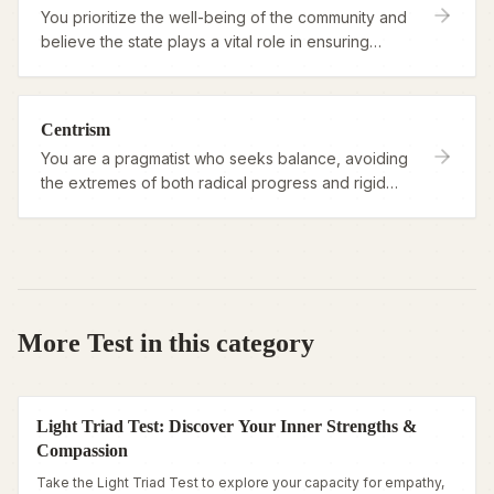
You prioritize the well-being of the community and
believe the state plays a vital role in ensuring
fairness and order.
Centrism
You are a pragmatist who seeks balance, avoiding
the extremes of both radical progress and rigid
tradition.
More Test in this category
Light Triad Test: Discover Your Inner Strengths &
Compassion
Take the Light Triad Test to explore your capacity for empathy,