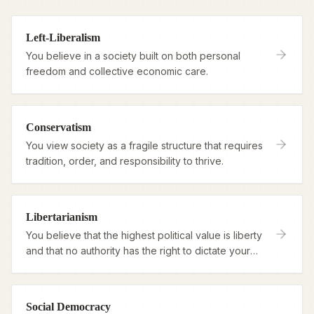
Left-Liberalism
You believe in a society built on both personal
freedom and collective economic care.
Conservatism
You view society as a fragile structure that requires
tradition, order, and responsibility to thrive.
Libertarianism
You believe that the highest political value is liberty
and that no authority has the right to dictate your
life.
Social Democracy