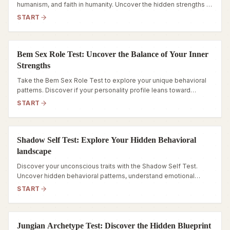
humanism, and faith in humanity. Uncover the hidden strengths of
your personality today.
START
Bem Sex Role Test: Uncover the Balance of Your Inner
Strengths
Take the Bem Sex Role Test to explore your unique behavioral
patterns. Discover if your personality profile leans toward
Androgynous, Masculine, Feminine, or Undifferentiated.
START
Shadow Self Test: Explore Your Hidden Behavioral
landscape
Discover your unconscious traits with the Shadow Self Test.
Uncover hidden behavioral patterns, understand emotional
triggers, and navigate your inner world.
START
Jungian Archetype Test: Discover the Hidden Blueprint