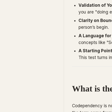
Validation of Y
you are "doing e
Clarity on Boun
person’s begin.
A Language for 
concepts like "Se
A Starting Poin
This test turns in
What is th
Codependency is not 