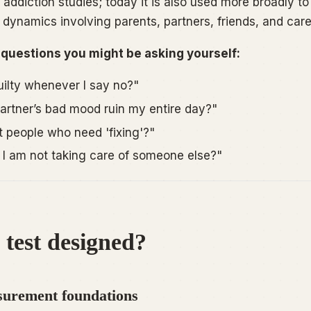
addiction studies; today it is also used more broadly to
 dynamics involving parents, partners, friends, and care
 questions you might be asking yourself:
uilty whenever I say no?"
rtner’s bad mood ruin my entire day?"
t people who need 'fixing'?"
I am not taking care of someone else?"
 test designed?
urement foundations