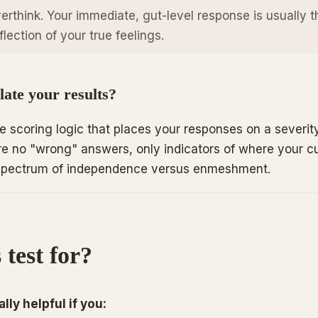
erthink. Your immediate, gut-level response is usually t
lection of your true feelings.
ate your results?
 scoring logic that places your responses on a severit
e no "wrong" answers, only indicators of where your c
e spectrum of independence versus enmeshment.
 test for?
lly helpful if you: