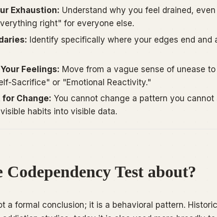
our Exhaustion:
Understand why you feel drained, eve
verything right" for everyone else.
daries:
Identify specifically where your edges end and 
Your Feelings:
Move from a vague sense of unease to 
lf-Sacrifice" or "Emotional Reactivity."
t for Change:
You cannot change a pattern you cannot 
visible habits into visible data.
e Codependency Test about?
a formal conclusion; it is a behavioral pattern. Historic