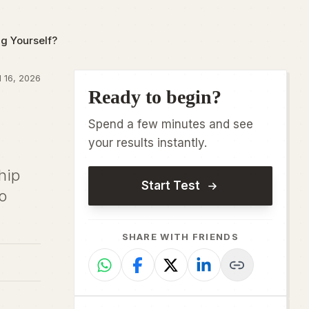
g Yourself?
 16, 2026
Ready to begin?
Spend a few minutes and see
your results instantly.
hip
Start Test
o
SHARE WITH FRIENDS