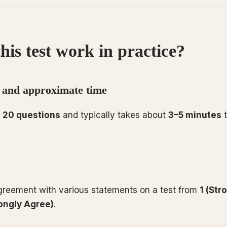
his test work in practice?
 and approximate time
f
20 questions
and typically takes about
3–5 minutes
t
agreement with various statements on a test from
1 (Str
rongly Agree)
.