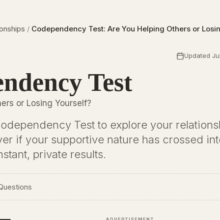
ionships
/
Codependency Test: Are You Helping Others or Losin
Updated Jul
ndency Test
ers or Losing Yourself?
Codependency Test to explore your relations
ver if your supportive nature has crossed int
nstant, private results.
Questions
ADVERTISEMENT