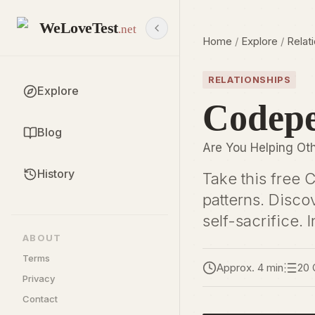
WeLoveTest
.net
Home
/
Explore
/
Relat
RELATIONSHIPS
Explore
Codepe
Blog
Are You Helping Oth
History
Take this free 
patterns. Disco
self-sacrifice. I
ABOUT
Terms
Approx. 4 min
20 
Privacy
Contact