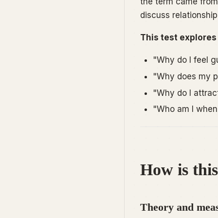
the term came from 
discuss relationship
This test explores
"Why do I feel g
"Why does my pa
"Why do I attrac
"Who am I when 
How is this
Theory and meas