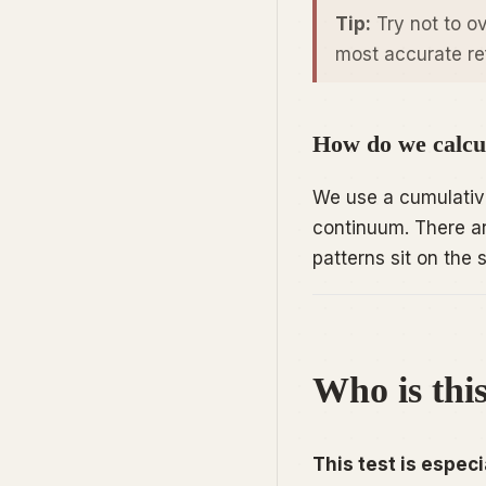
Tip:
Try not to ov
most accurate ref
How do we calcul
We use a cumulative
continuum. There ar
patterns sit on th
Who is this
This test is especia