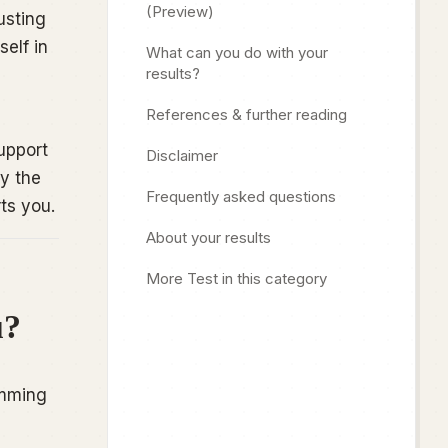
(Preview)
usting
elf in
What can you do with your
results?
References & further reading
upport
Disclaimer
y the
Frequently asked questions
ts you.
About your results
More Test in this category
u?
imming