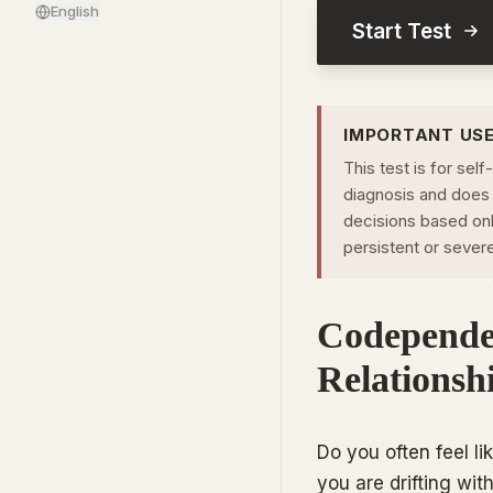
English
Start Test
IMPORTANT US
This test is for self
diagnosis and does 
decisions based only
persistent or sever
Codepende
Relationsh
Do you often feel l
you are drifting wi