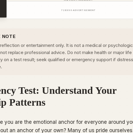
728
X
90
ADVERTISEMENT
E NOTE
-reflection or entertainment only. It is not a medical or psychologic
not replace professional advice. Do not make health or major life
 on a test result; seek qualified or emergency support if distress
e.
ncy Test: Understand Your
ip Patterns
ike you are the emotional anchor for everyone around yo
thout an anchor of your own? Many of us pride ourselves