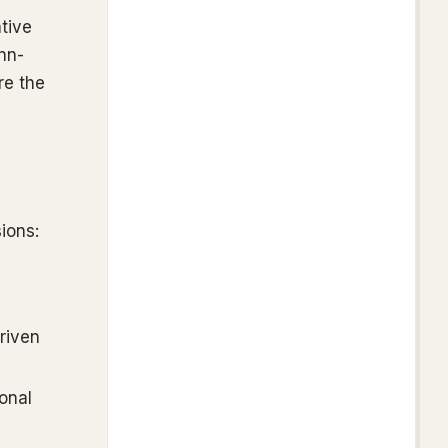
tive
nn-
re the
ions:
riven
onal