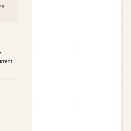
he
y
urrent