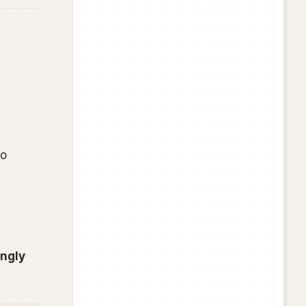
o
ongly