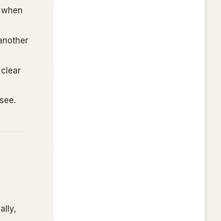
n when
another
clear
see.
ally,