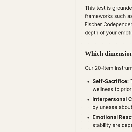
This test is grounde
frameworks such a
Fischer Codepende
depth of your emot
Which dimensions
Our 20-item instrum
Self-Sacrifice:
T
wellness to prior
Interpersonal C
by unease about
Emotional React
stability are de