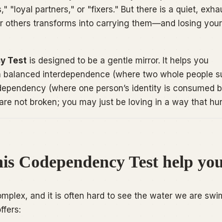
" "loyal partners," or "fixers." But there is a quiet, exha
or others transforms into carrying them—and losing yours
y Test
is designed to be a gentle mirror. It helps you
n balanced interdependence (where two whole people s
dependency (where one person’s identity is consumed b
are not broken; you may just be loving in a way that hur
is Codependency Test help yo
omplex, and it is often hard to see the water we are sw
ffers: