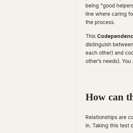
being "good helpers,
line where caring f
the process.
This
Codependenc
distinguish betwee
each other) and co
other’s needs). You 
How can th
Relationships are c
in. Taking this test o