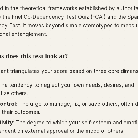
d in the theoretical frameworks established by authorita
s the
Friel Co-Dependency Test Quiz (FCAI)
and the
Spa
ncy Test
. It moves beyond simple stereotypes to measu
ional entanglement.
 does this test look at?
ent triangulates your score based on three core dimens
he tendency to neglect your own needs, desires, and
itize others.
ontrol:
The urge to manage, fix, or save others, often d
 their outcomes.
ivity:
The degree to which your self-esteem and emoti
pendent on external approval or the mood of others.