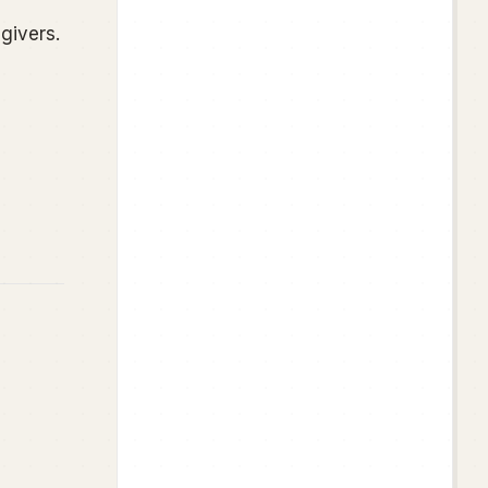
givers.