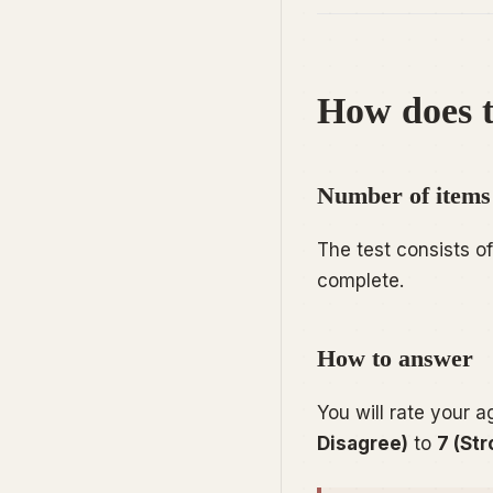
How does t
Number of items
The test consists o
complete.
How to answer
You will rate your 
Disagree)
to
7 (St