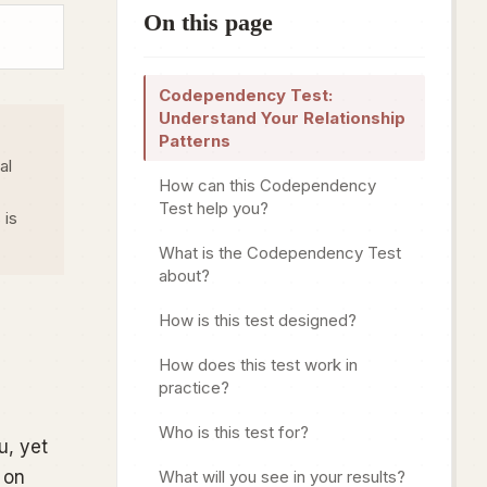
On this page
Codependency Test:
Understand Your Relationship
Patterns
al
How can this Codependency
Test help you?
 is
What is the Codependency Test
about?
How is this test designed?
How does this test work in
practice?
Who is this test for?
u, yet
 on
What will you see in your results?